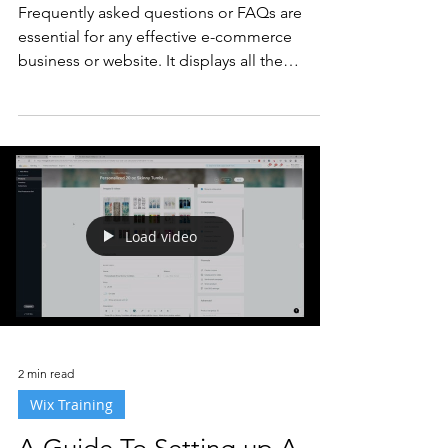
Frequently asked questions or FAQs are
essential for any effective e-commerce
business or website. It displays all the
questions your...
Load video
2 min read
Wix Training