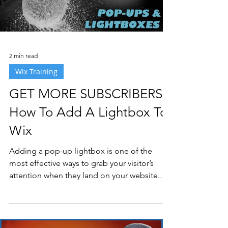
2 min read
Wix Training
GET MORE SUBSCRIBERS:
How To Add A Lightbox To
Wix
Adding a pop-up lightbox is one of the
most effective ways to grab your visitor’s
attention when they land on your website.
Lightbox...