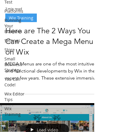
Test
2 min read
Platforms
Wix Training
Running
Your
Here are The 2 Ways You
Business
Can Create a Mega Menu
Settings
Store
on Wix
Small
MEGA Menus are one of the most intuitive
Business
Strategy
and functional developments by Wix in the
recent few years. These extensive immersive
You Can
Code!
menus can...
Wix Editor
Tips
Wix
Training
Conversion
Optimization
Load video