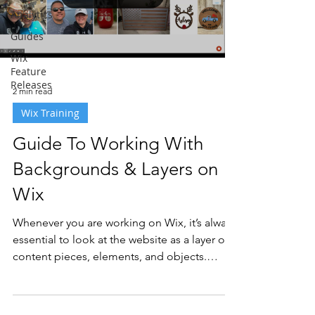
Analytics
Guides
Wix
Feature
Releases
2 min read
Wix Training
Guide To Working With
Backgrounds & Layers on
Wix
Whenever you are working on Wix, it’s always
essential to look at the website as a layer of
content pieces, elements, and objects.
This...