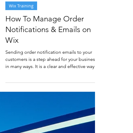
2 min read
Wix Training
How To Manage Order
Notifications & Emails on
Wix
Sending order notification emails to your
customers is a step ahead for your business
in many ways. It is a clear and effective way
to...