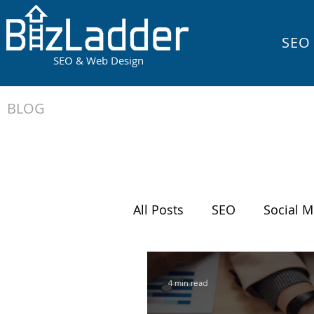
SEO
SEO & Web Design
BLOG
All Posts
SEO
Social M
Running Your Business
4 min read