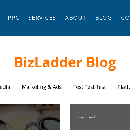
PPC
SERVICES
ABOUT
BLOG
CO
BizLadder Blog
edia
Marketing & Ads
Test Test Test
Plat
Settings
Store
Small Business Strategy
8 min read