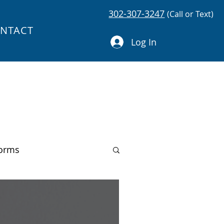
302-307-3247
(Call or Text)
NTACT
Log In
forms
You Can Code!