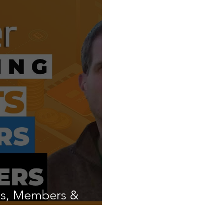
ts, Members &
ix?