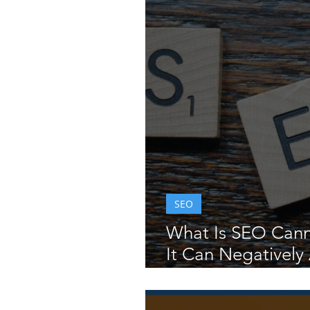
SEO
What Is SEO Cann
It Can Negatively 
and Rankings