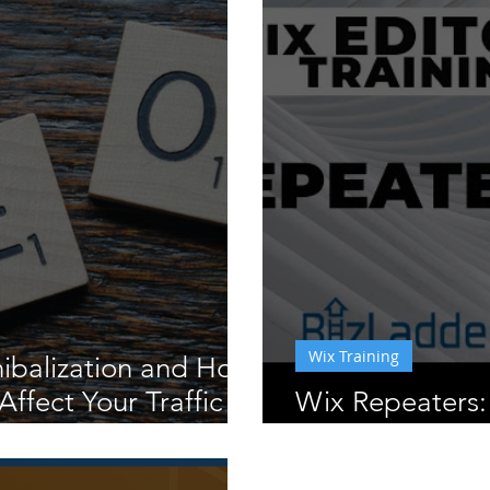
Wix Training
ibalization and How
Affect Your Traffic
Wix Repeaters:
& How To Appl