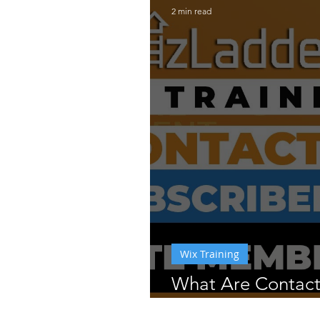
2 min read
Wix Training
What Are Contac
Subscribers on W