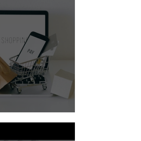
Guides
e Review