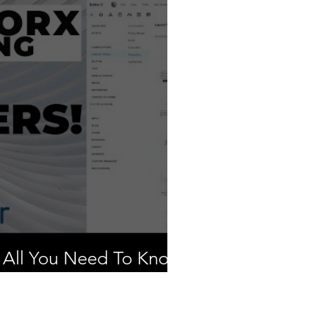
 All You Need To Know
y Them