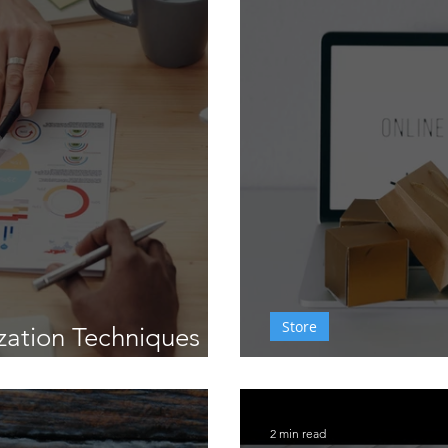
aining
Conversion Optimization
Analytics
Store
zation Techniques
rs in Delaware
Wix eCommerc
2 min read