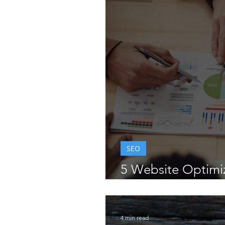
Wix Editor Tips
Wix Tr
Wix Feature Releases
SEO
5 Website Optimi
for Business Owne
4 min read