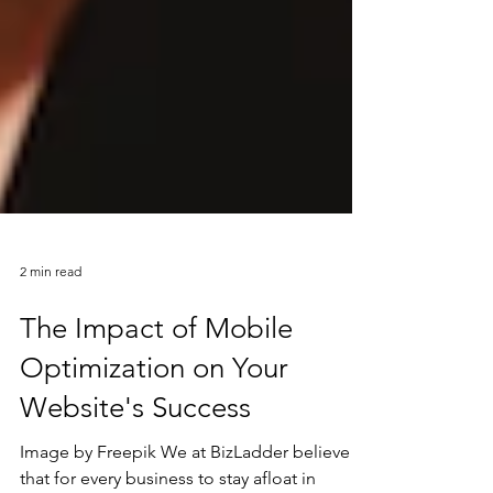
2 min read
The Impact of Mobile
Optimization on Your
Website's Success