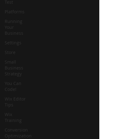
Test
Platforms
Running
Your
Business
Settings
Store
Small
Business
Strategy
You Can
Code!
Wix Editor
Tips
Wix
Training
Conversion
Optimization