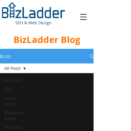
SEO & Web Design
BizLadder Blog
BLOG
All Posts
All Posts
SEO
Social
Media
Marketing
& Ads
Test Test