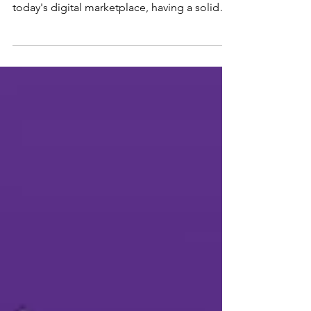
Image by Freepik We at BizLadder believe
that for every business to stay afloat in
today's digital marketplace, having a solid
online...