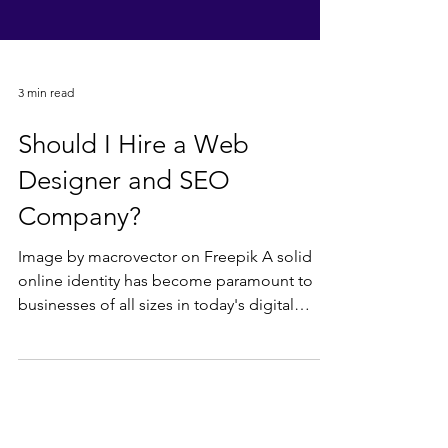
3 min read
Should I Hire a Web
Designer and SEO
Company?
Image by macrovector on Freepik A solid
online identity has become paramount to
businesses of all sizes in today's digital
world. Having...