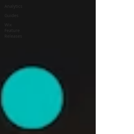
Analytics
Guides
Wix
Feature
Releases