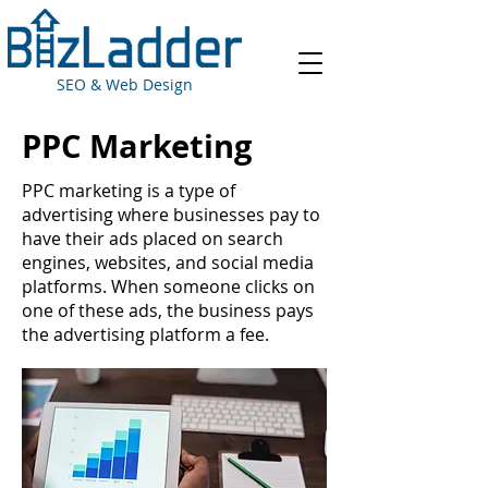
SEO & Web Design
PPC Marketing
PPC marketing is a type of
advertising where businesses pay to
have their ads placed on search
engines, websites, and social media
platforms. When someone clicks on
one of these ads, the business pays
the advertising platform a fee.