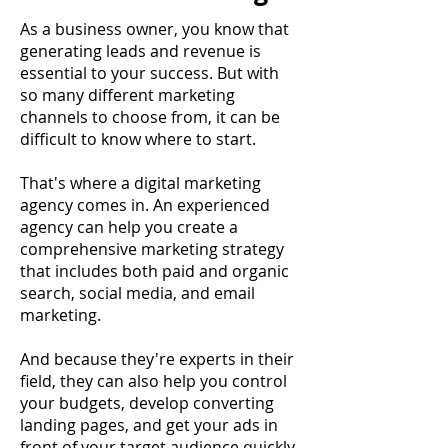
As a business owner, you know that
generating leads and revenue is
essential to your success. But with
so many different marketing
channels to choose from, it can be
difficult to know where to start.
That's where a digital marketing
agency comes in. An experienced
agency can help you create a
comprehensive marketing strategy
that includes both paid and organic
search, social media, and email
marketing.
And because they're experts in their
field, they can also help you control
your budgets, develop converting
landing pages, and get your ads in
front of your target audience quickly.