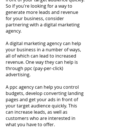
So if you're looking for a way to
generate more leads and revenue
for your business, consider
partnering with a digital marketing
agency.
A digital marketing agency can help
your business in a number of ways,
all of which can lead to increased
revenue. One way they can help is
through ppc (pay-per-click)
advertising.
A ppc agency can help you control
budgets, develop converting landing
pages and get your ads in front of
your target audience quickly. This
can increase leads, as well as
customers who are interested in
what you have to offer.