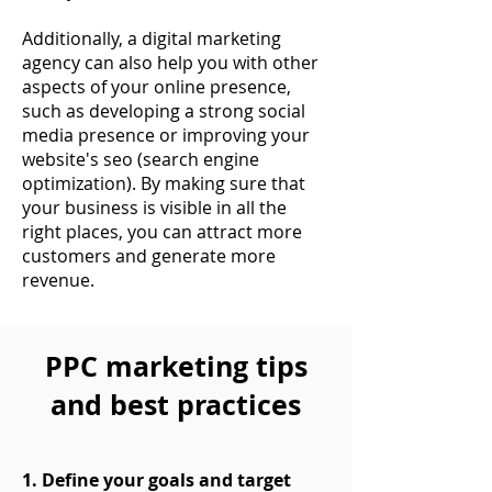
Additionally, a digital marketing
agency can also help you with other
aspects of your online presence,
such as developing a strong social
media presence or improving your
website's seo (search engine
optimization). By making sure that
your business is visible in all the
right places, you can attract more
customers and generate more
revenue.
PPC marketing tips
and best practices
1. Define your goals and target