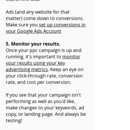
Ads (and any website for that
matter) come down to conversions.
Make sure you
set up conversions in
your Google Ads Account
5. Monitor your results.
Once your ppc campaign is up and
running, it's important to
monitor
your results using your key
advertising metrics
. Keep an eye on
your click-through rate, conversion
rate, and cost per conversion.
If you see that your campaign isn't
performing as well as you'd like,
make changes to your keywords, ad
copy, or landing page. And always be
testing!