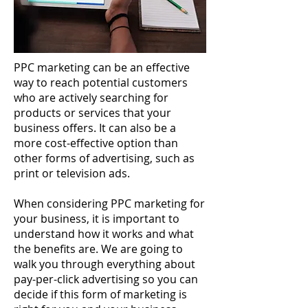
PPC marketing can be an effective
way to reach potential customers
who are actively searching for
products or services that your
business offers. It can also be a
more cost-effective option than
other forms of advertising, such as
print or television ads.
When considering PPC marketing for
your business, it is important to
understand how it works and what
the benefits are. We are going to
walk you through everything about
pay-per-click advertising so you can
decide if this form of marketing is