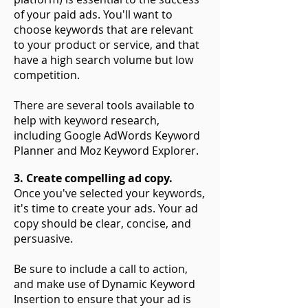
of your paid ads. You'll want to
choose keywords that are relevant
to your product or service, and that
have a high search volume but low
competition.
There are several tools available to
help with keyword research,
including Google AdWords Keyword
Planner and Moz Keyword Explorer.
3. Create compelling ad copy.
Once you've selected your keywords,
it's time to create your ads. Your ad
copy should be clear, concise, and
persuasive.
Be sure to include a call to action,
and make use of Dynamic Keyword
Insertion to ensure that your ad is