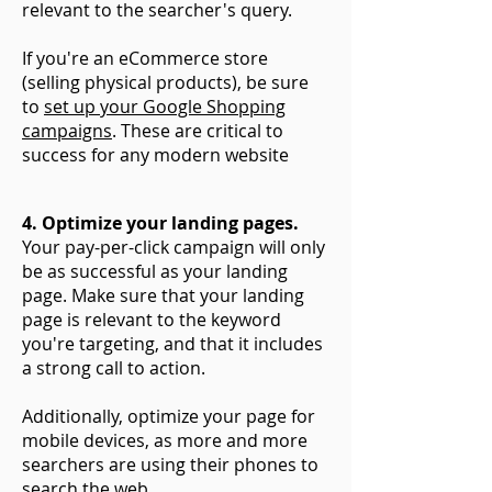
relevant to the searcher's query.
If you're an eCommerce store
(selling physical products), be sure
to
set up your Google Shopping
campaigns
. These are critical to
success for any modern website
4. Optimize your landing pages.
Your pay-per-click campaign will only
be as successful as your landing
page. Make sure that your landing
page is relevant to the keyword
you're targeting, and that it includes
a strong call to action.
Additionally, optimize your page for
mobile devices, as more and more
searchers are using their phones to
search the web.