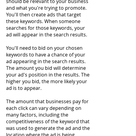
should be relevant to your business
and what you're trying to promote.
You'll then create ads that target
these keywords. When someone
searches for those keywords, your
ad will appear in the search results.
You'll need to bid on your chosen
keywords to have a chance of your
ad appearing in the search results.
The amount you bid will determine
your ad's position in the results. The
higher you bid, the more likely your
ad is to appear.
The amount that businesses pay for
each click can vary depending on
many factors, including the
competitiveness of the keyword that
was used to generate the ad and the
location where the ad is being