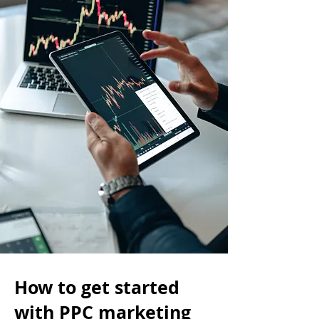
How to get started
with PPC marketing