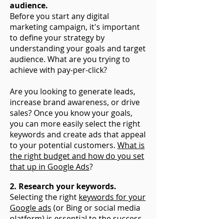
audience.
Before you start any digital
marketing campaign, it's important
to define your strategy by
understanding your goals and target
audience. What are you trying to
achieve with pay-per-click?
Are you looking to generate leads,
increase brand awareness, or drive
sales? Once you know your goals,
you can more easily select the right
keywords and create ads that appeal
to your potential customers.
What is
the right budget and how do you set
that up in Google Ads
?
2. Research your keywords.
Selecting the right
keywords for your
Google ads
(or Bing or social media
platform) is essential to the success