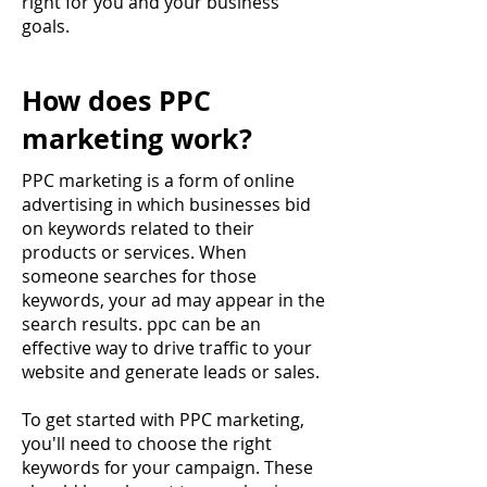
right for you and your business
goals.
How does PPC
marketing work?
PPC marketing is a form of online
advertising in which businesses bid
on keywords related to their
products or services. When
someone searches for those
keywords, your ad may appear in the
search results. ppc can be an
effective way to drive traffic to your
website and generate leads or sales.
To get started with PPC marketing,
you'll need to choose the right
keywords for your campaign. These