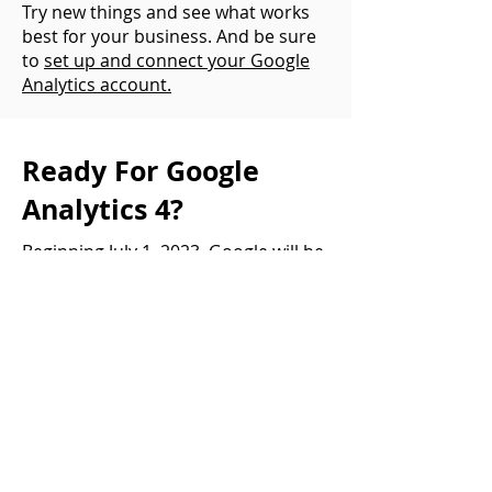
Try new things and see what works
best for your business. And be sure
to
set up and connect your Google
Analytics account.
Ready For Google
Analytics 4?
Beginning July 1, 2023, Google will be
deprecating its Universal Analytics
platform. As in gone, goodbye, see
ya later. All of your data will be
accessible (for now), but it will not
continue collecting new data.
The sooner you can switch to the
new Google Analytics 4 and
appropriately set up your