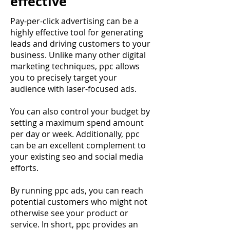
effective
Pay-per-click advertising can be a
highly effective tool for generating
leads and driving customers to your
business. Unlike many other digital
marketing techniques, ppc allows
you to precisely target your
audience with laser-focused ads.
You can also control your budget by
setting a maximum spend amount
per day or week. Additionally, ppc
can be an excellent complement to
your existing seo and social media
efforts.
By running ppc ads, you can reach
potential customers who might not
otherwise see your product or
service. In short, ppc provides an