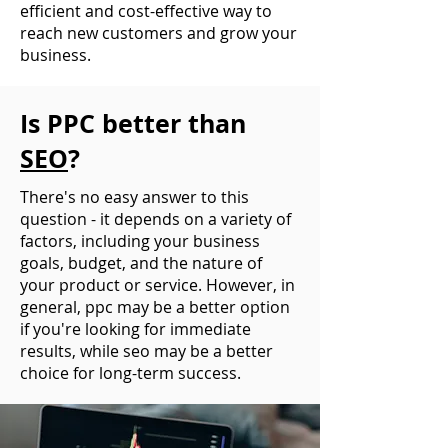
efficient and cost-effective way to
reach new customers and grow your
business.
Is PPC better than
SEO
?
There's no easy answer to this
question - it depends on a variety of
factors, including your business
goals, budget, and the nature of
your product or service. However, in
general, ppc may be a better option
if you're looking for immediate
results, while seo may be a better
choice for long-term success.