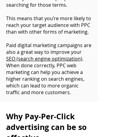
searching for those terms.
This means that you’re more likely to
reach your target audience with PPC
than with other forms of marketing.
Paid digital marketing campaigns are
also a great way to improve your
SEO (search engine optimization)
.
When done correctly, PPC web
marketing can help you achieve a
higher ranking on search engines,
which can lead to more organic
traffic and more customers.
Why Pay-Per-Click
advertising can be so