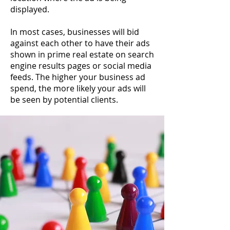
displayed.
In most cases, businesses will bid
against each other to have their ads
shown in prime real estate on search
engine results pages or social media
feeds. The higher your business ad
spend, the more likely your ads will
be seen by potential clients.