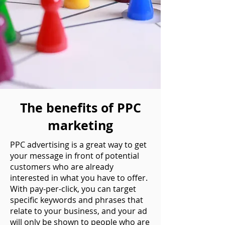
The benefits of PPC
marketing
PPC advertising is a great way to get
your message in front of potential
customers who are already
interested in what you have to offer.
With pay-per-click, you can target
specific keywords and phrases that
relate to your business, and your ad
will only be shown to people who are