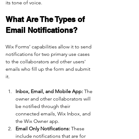
its tone of voice.
What Are The Types of 
Email Notifications?
Wix Forms’ capabilities allow it to send 
notifications for two primary use cases 
to the collaborators and other users' 
emails who fill up the form and submit 
it.
Inbox, Email, and Mobile App: 
The 
owner and other collaborators will 
be notified through their 
connected emails, Wix Inbox, and 
the Wix Owner app. 
Email Only Notifications: 
These 
include notifications that are for 