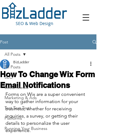
SEO & Web Design
Post
All Posts
BizLadder
All Posts
How To Change Wix Form
SEO
Email Notifications
Social Media
Forms on Wix are a super convenient 
Marketing & Ads
way to gather information for your 
Test Test Test
business, whether for receiving 
inquiries, a survey, or getting their 
Platforms
details to personalize the user 
Running Your Business
experience.