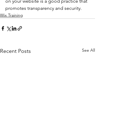
on your website is a good practice that 
promotes transparency and security.
Wix Training
See All
Recent Posts