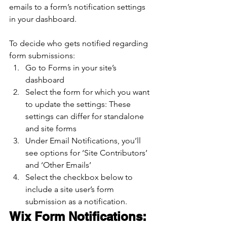
emails to a form’s notification settings 
in your dashboard.
To decide who gets notified regarding 
form submissions:
Go to Forms in your site’s 
dashboard
Select the form for which you want 
to update the settings: These 
settings can differ for standalone 
and site forms
Under Email Notifications, you’ll 
see options for ‘Site Contributors’ 
and ‘Other Emails’
Select the checkbox below to 
include a site user’s form 
submission as a notification.
Wix Form Notifications: 