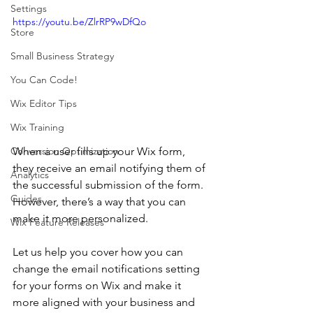
Settings
https://youtu.be/ZlrRP9wDfQo
Store
Small Business Strategy
You Can Code!
Wix Editor Tips
Wix Training
When a user fills up your Wix form, 
Conversion Optimization
they receive an email notifying them of 
Analytics
the successful submission of the form. 
Guides
However, there’s a way that you can 
make it more personalized.
Wix Feature Releases
Let us help you cover how you can 
change the email notifications setting 
for your forms on Wix and make it 
more aligned with your business and 