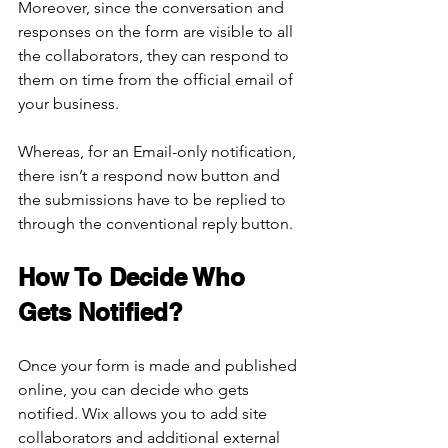
Moreover, since the conversation and 
responses on the form are visible to all 
the collaborators, they can respond to 
them on time from the official email of 
your business. 
Whereas, for an Email-only notification, 
there isn’t a respond now button and 
the submissions have to be replied to 
through the conventional reply button.
How To Decide Who 
Gets Notified?
Once your form is made and published 
online, you can decide who gets 
notified. Wix allows you to add site 
collaborators and additional external 