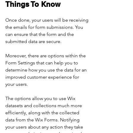
Things To Know
Once done, your users will be receiving 
the emails for form submissions. You 
can ensure that the form and the 
submitted data are secure.
Moreover, there are options within the 
Form Settings that can help you to 
determine how you use the data for an 
improved customer experience for 
your users.
The options allow you to use Wix 
datasets and collections much more 
efficiently, along with the collected 
data from the Wix Forms. Notifying 
your users about any action they take 