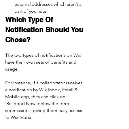
external addresses which aren’t a 
part of your site.
Which Type Of 
Notification Should You 
Chose?
The two types of notifications on Wix 
have their own sets of benefits and 
usage.
For instance, if a collaborator receives 
a notification by Wix Inbox, Email & 
Mobile app, they can click on 
‘Respond Now’ below the form 
submissions, giving them easy access 
to Wix Inbox.