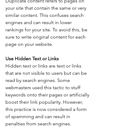
Duplicate content refers to pages on 
your site that contain the same or very 
similar content. This confuses search 
engines and can result in lower 
rankings for your site. To avoid this, be 
sure to write original content for each 
page on your website. 
Use Hidden Text or Links
Hidden text or links are text or links 
that are not visible to users but can be 
read by search engines. Some 
webmasters used this tactic to stuff 
keywords onto their pages or artificially 
boost their link popularity. However, 
this practice is now considered a form 
of spamming and can result in 
penalties from search engines.