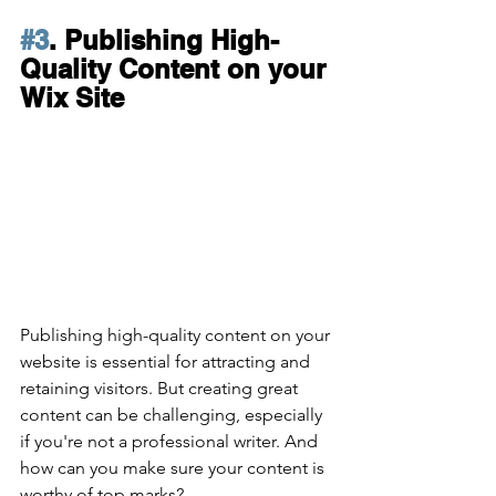
#3
. Publishing High-
Quality Content on your 
Wix Site
Publishing high-quality content on your 
website is essential for attracting and 
retaining visitors. But creating great 
content can be challenging, especially 
if you're not a professional writer. And 
how can you make sure your content is 
worthy of top marks?