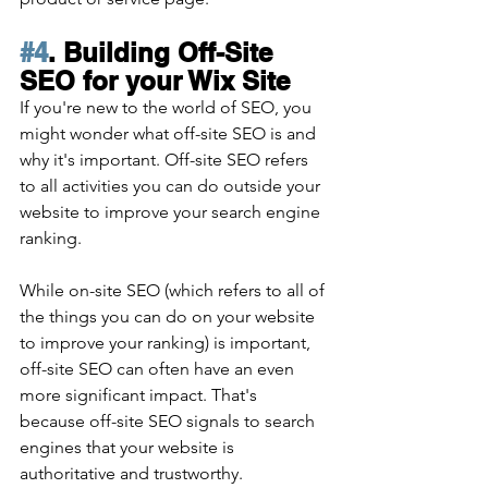
#4
. Building Off-Site 
SEO for your Wix Site
If you're new to the world of SEO, you 
might wonder what off-site SEO is and 
why it's important. Off-site SEO refers 
to all activities you can do outside your 
website to improve your search engine 
ranking. 
While on-site SEO (which refers to all of 
the things you can do on your website 
to improve your ranking) is important, 
off-site SEO can often have an even 
more significant impact. That's 
because off-site SEO signals to search 
engines that your website is 
authoritative and trustworthy. 