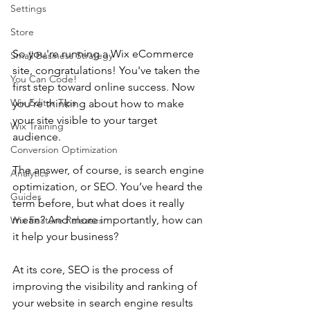
Settings
Store
So you're running a Wix eCommerce 
Small Business Strategy
site, congratulations! You've taken the 
You Can Code!
first step toward online success. Now 
Wix Editor Tips
you're thinking about how to make 
your site visible to your target 
Wix Training
audience. 
Conversion Optimization
The answer, of course, is search engine 
Analytics
optimization, or SEO. You’ve heard the 
Guides
term before, but what does it really 
mean? And more importantly, how can 
Wix Feature Releases
it help your business?
At its core, SEO is the process of 
improving the visibility and ranking of 
your website in search engine results 