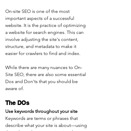
On-site SEO is one of the most 
important aspects of a successful 
website. It is the practice of optimizing 
a website for search engines. This can 
involve adjusting the site's content, 
structure, and metadata to make it 
easier for crawlers to find and index.
While there are many nuances to On-
Site SEO, there are also some essential 
Dos and Don'ts that you should be 
aware of. 
The DOs
Use keywords throughout your site
Keywords are terms or phrases that 
describe what your site is about—using 