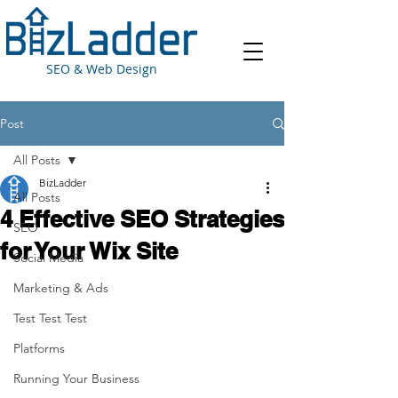
SEO & Web Design
Post
All Posts
BizLadder
All Posts
4 Effective SEO Strategies
SEO
for Your Wix Site
Social Media
Marketing & Ads
Test Test Test
Platforms
Running Your Business