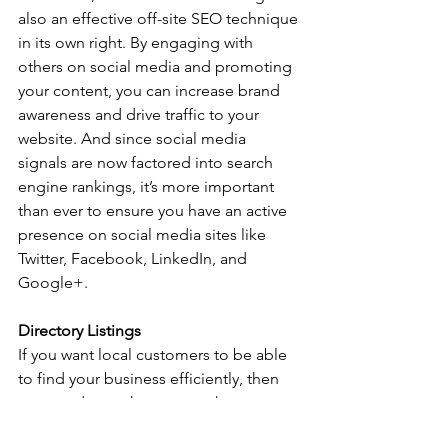
also an effective off-site SEO technique 
in its own right. By engaging with 
others on social media and promoting 
your content, you can increase brand 
awareness and drive traffic to your 
website. And since social media 
signals are now factored into search 
engine rankings, it’s more important 
than ever to ensure you have an active 
presence on social media sites like 
Twitter, Facebook, LinkedIn, and 
Google+. 
Directory Listings
If you want local customers to be able 
to find your business efficiently, then 
you need to make sure you have 
accurate and up-to-date listings in local 