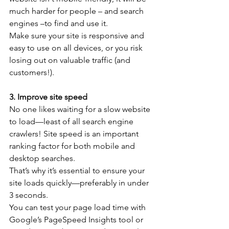
much harder for people – and search 
engines –to find and use it.
Make sure your site is responsive and 
easy to use on all devices, or you risk 
losing out on valuable traffic (and 
customers!). 
3. Improve site speed
No one likes waiting for a slow website 
to load—least of all search engine 
crawlers! Site speed is an important 
ranking factor for both mobile and 
desktop searches.
That’s why it’s essential to ensure your 
site loads quickly—preferably in under 
3 seconds.
You can test your page load time with 
Google’s PageSpeed Insights tool or 