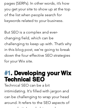
pages (SERPs). In other words, it’s how 
you get your site to show up at the top 
of the list when people search for 
keywords related to your business. 
But SEO is a complex and ever-
changing field, which can be 
challenging to keep up with. That’s why 
in this blog post, we’re going to break 
down the four effective SEO strategies 
for your Wix site.
#1
. Developing your Wix 
Technical SEO
Technical SEO can be a bit 
intimidating. It's filled with jargon and 
can be challenging to wrap your head 
around. It refers to the SEO aspects of 