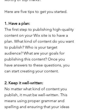
Here are five tips to get you started. 
1. Have a plan: 
The first step to publishing high-quality 
content on your Wix site is to have a 
plan. What kind of content do you want 
to publish? Who is your target 
audience? What are your goals for 
publishing this content? Once you 
have answers to these questions, you 
can start creating your content.
2. Keep it well-written: 
No matter what kind of content you 
publish, it must be well-written. This 
means using proper grammar and 
spelling and ensuring that your ideas 