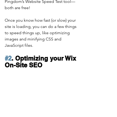
Pingdom’s Website Speed Test tool—
both are free!
Once you know how fast (or slow) your 
site is loading, you can do a few things 
to speed things up, like optimizing 
images and minifying CSS and 
JavaScript files. 
#2
. Optimizing your Wix 
On-Site SEO