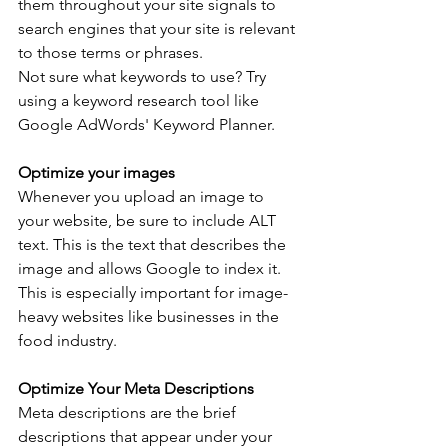
them throughout your site signals to 
search engines that your site is relevant 
to those terms or phrases.
Not sure what keywords to use? Try 
using a keyword research tool like 
Google AdWords' Keyword Planner.
Optimize your images
Whenever you upload an image to 
your website, be sure to include ALT 
text. This is the text that describes the 
image and allows Google to index it. 
This is especially important for image-
heavy websites like businesses in the 
food industry. 
Optimize Your Meta Descriptions
Meta descriptions are the brief 
descriptions that appear under your 