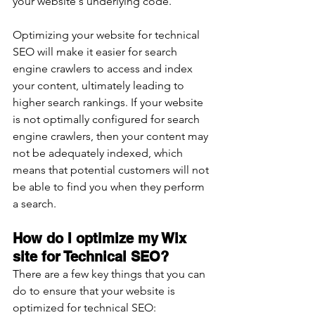
your website's underlying code. 
Optimizing your website for technical 
SEO will make it easier for search 
engine crawlers to access and index 
your content, ultimately leading to 
higher search rankings. If your website 
is not optimally configured for search 
engine crawlers, then your content may 
not be adequately indexed, which 
means that potential customers will not 
be able to find you when they perform 
a search.
How do I optimize my Wix 
site for Technical SEO? 
There are a few key things that you can 
do to ensure that your website is 
optimized for technical SEO: 