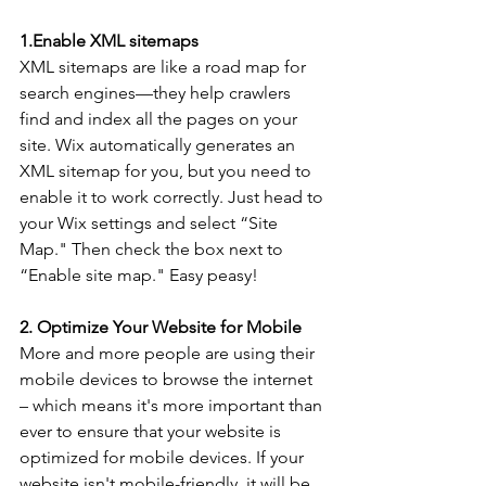
1.Enable XML sitemaps 
XML sitemaps are like a road map for 
search engines—they help crawlers 
find and index all the pages on your 
site. Wix automatically generates an 
XML sitemap for you, but you need to 
enable it to work correctly. Just head to 
your Wix settings and select “Site 
Map." Then check the box next to 
“Enable site map." Easy peasy!
2. Optimize Your Website for Mobile
More and more people are using their 
mobile devices to browse the internet 
– which means it's more important than 
ever to ensure that your website is 
optimized for mobile devices. If your 
website isn't mobile-friendly, it will be 