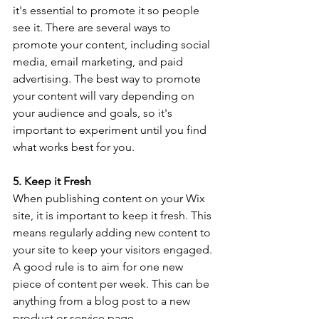
it's essential to promote it so people 
see it. There are several ways to 
promote your content, including social 
media, email marketing, and paid 
advertising. The best way to promote 
your content will vary depending on 
your audience and goals, so it's 
important to experiment until you find 
what works best for you.
5. Keep it Fresh
When publishing content on your Wix 
site, it is important to keep it fresh. This 
means regularly adding new content to 
your site to keep your visitors engaged. 
A good rule is to aim for one new 
piece of content per week. This can be 
anything from a blog post to a new 
product or service page.