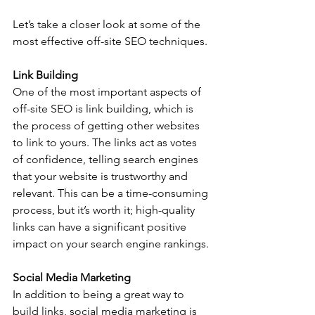
Let’s take a closer look at some of the 
most effective off-site SEO techniques. 
Link Building
One of the most important aspects of 
off-site SEO is link building, which is 
the process of getting other websites 
to link to yours. The links act as votes 
of confidence, telling search engines 
that your website is trustworthy and 
relevant. This can be a time-consuming 
process, but it’s worth it; high-quality 
links can have a significant positive 
impact on your search engine rankings. 
Social Media Marketing
In addition to being a great way to 
build links, social media marketing is 