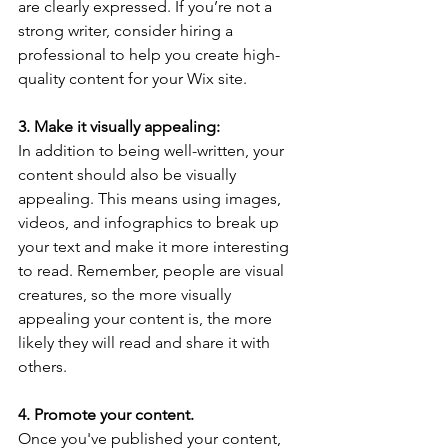
are clearly expressed. If you’re not a 
strong writer, consider hiring a 
professional to help you create high-
quality content for your Wix site.
3. Make it visually appealing: 
In addition to being well-written, your 
content should also be visually 
appealing. This means using images, 
videos, and infographics to break up 
your text and make it more interesting 
to read. Remember, people are visual 
creatures, so the more visually 
appealing your content is, the more 
likely they will read and share it with 
others.
4. Promote your content.
Once you've published your content, 