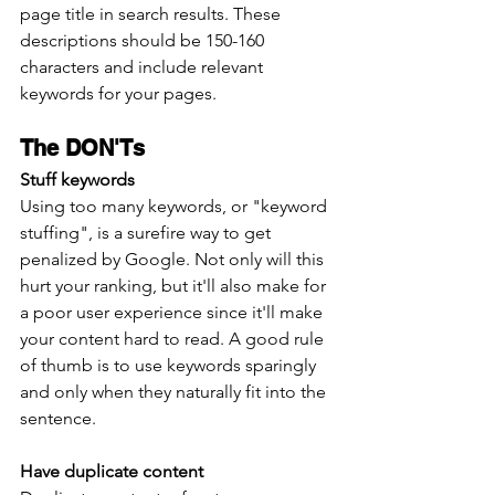
page title in search results. These 
descriptions should be 150-160 
characters and include relevant 
keywords for your pages.
The DON'Ts
Stuff keywords
Using too many keywords, or "keyword 
stuffing", is a surefire way to get 
penalized by Google. Not only will this 
hurt your ranking, but it'll also make for 
a poor user experience since it'll make 
your content hard to read. A good rule 
of thumb is to use keywords sparingly 
and only when they naturally fit into the 
sentence. 
Have duplicate content