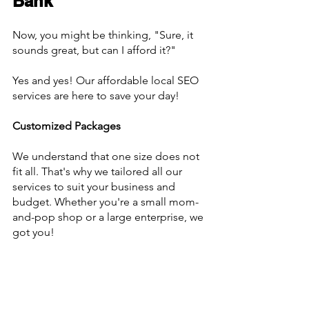
Bank
Now, you might be thinking, "Sure, it 
sounds great, but can I afford it?"
Yes and yes! Our affordable local SEO 
services are here to save your day!
Customized Packages
We understand that one size does not 
fit all. That's why we tailored all our 
services to suit your business and 
budget. Whether you're a small mom-
and-pop shop or a large enterprise, we 
got you!