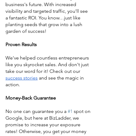
business's future. With increased 
visibility and targeted traffic, you'll see 
a fantastic ROI. You know…just like 
planting seeds that grow into a lush 
garden of success!
Proven Results
We've helped countless entrepreneurs 
like you skyrocket sales. And don't just 
take our word for it! Check out our
success stories
 and see the magic in 
action.
Money-Back Guarantee
No one can guarantee you a 
#1
 spot on 
Google, but here at BizLadder, we 
promise to increase your exposure 
rates! Otherwise, you get your money 