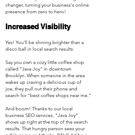
changer, turning your business's online 
presence from zero to hero!
Increased Visibility
Yes! You'll be shining brighter than a 
disco ball in local search results.
Say you own a cozy little coffee shop 
called "Java Joy" in downtown 
Brooklyn. When someone in the area 
wakes up craving a delicious cup of 
joe, they pull out their phone and 
search for "best coffee shops near me."
And boom! Thanks to our local 
business SEO services, "Java Joy" 
shows up right at the top of the search 
results. That hungry person sees your 