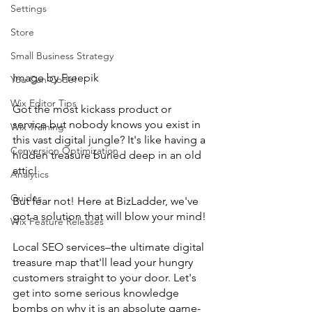
Settings
Store
Small Business Strategy
Image by Freepik
You Can Code!
Wix Editor Tips
Got the most kickass product or 
service but nobody knows you exist in 
Wix Training
this vast digital jungle? It's like having a 
Conversion Optimization
hidden treasure buried deep in an old 
attic!
Analytics
Guides
But fear not! Here at BizLadder, we've 
got a solution that will blow your mind!
Wix Feature Releases
Local SEO services–the ultimate digital 
treasure map that'll lead your hungry 
customers straight to your door. Let's 
get into some serious knowledge 
bombs on why it is an absolute game-