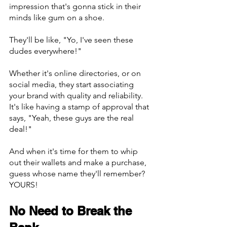
impression that's gonna stick in their 
minds like gum on a shoe.
They'll be like, "Yo, I've seen these 
dudes everywhere!"
Whether it's online directories, or on 
social media, they start associating 
your brand with quality and reliability. 
It's like having a stamp of approval that 
says, "Yeah, these guys are the real 
deal!"
And when it's time for them to whip 
out their wallets and make a purchase, 
guess whose name they'll remember? 
YOURS!
No Need to Break the 