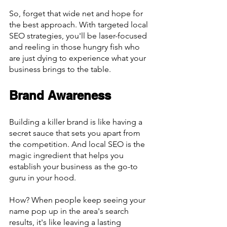
So, forget that wide net and hope for 
the best approach. With targeted local 
SEO strategies, you'll be laser-focused 
and reeling in those hungry fish who 
are just dying to experience what your 
business brings to the table.
Brand Awareness
Building a killer brand is like having a 
secret sauce that sets you apart from 
the competition. And local SEO is the 
magic ingredient that helps you 
establish your business as the go-to 
guru in your hood.
How? When people keep seeing your 
name pop up in the area's search 
results, it's like leaving a lasting 