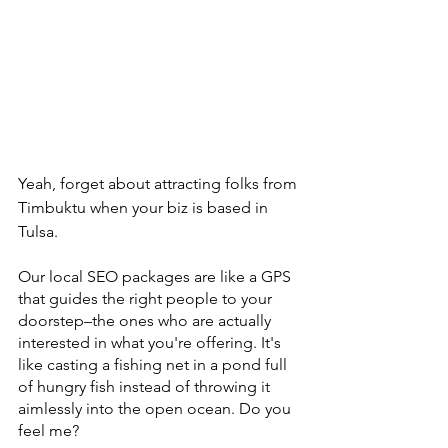
Yeah, forget about attracting folks from 
Timbuktu when your biz is based in 
Tulsa.
Our local SEO packages are like a GPS 
that guides the right people to your 
doorstep–the ones who are actually 
interested in what you're offering. It's 
like casting a fishing net in a pond full 
of hungry fish instead of throwing it 
aimlessly into the open ocean. Do you 
feel me?