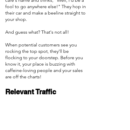
café's name and thinks, "Well, I'd be a 
fool to go anywhere else!" They hop in 
their car and make a beeline straight to 
your shop.
And guess what? That's not all!
When potential customers see you 
rocking the top spot, they'll be 
flocking to your doorstep. Before you 
know it, your place is buzzing with 
caffeine-loving people and your sales 
are off the charts!
Relevant Traffic