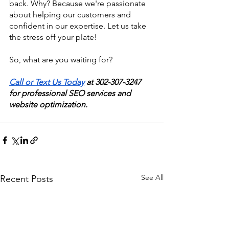
back. Why? Because we're passionate 
about helping our customers and 
confident in our expertise. Let us take 
the stress off your plate!
So, what are you waiting for?
Call or Text Us Today
 at 302-307-3247 
for professional SEO services and 
website optimization.
See All
Recent Posts