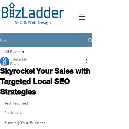
SEO & Web Design
Post
All Posts
BizLadder
All Posts
Skyrocket Your Sales with
SEO
Targeted Local SEO
Social Media
Strategies
Marketing & Ads
Test Test Test
Platforms
Running Your Business