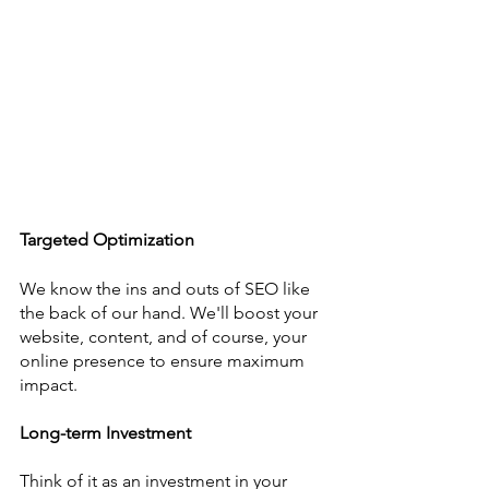
Targeted Optimization
We know the ins and outs of SEO like 
the back of our hand. We'll boost your 
website, content, and of course, your 
online presence to ensure maximum 
impact.
Long-term Investment
Think of it as an investment in your 