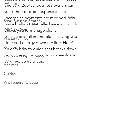
Settings
and Wix Quotes, business owners can 
track their budget, expenses, and 
Store
income as payments are received. Wix 
Small Business Strategy
has a built-in CRM called Ascend, which 
You Can Code!
allows you to manage client 
transactions all in one place, saving you 
Wix Editor Tips
time and energy down the line. Here’s 
Wix Training
an easy how-to guide that breaks down 
how to send invoices on Wix easily and 
Conversion Optimization
Wix invoice help tips. 
Analytics
Guides
Wix Feature Releases