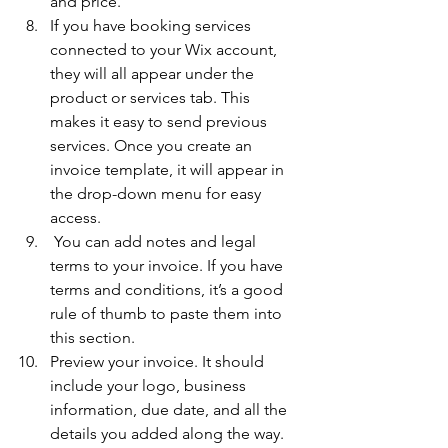
and price. 
If you have booking services 
connected to your Wix account, 
they will all appear under the 
product or services tab. This 
makes it easy to send previous 
services. Once you create an 
invoice template, it will appear in 
the drop-down menu for easy 
access. 
 You can add notes and legal 
terms to your invoice. If you have 
terms and conditions, it’s a good 
rule of thumb to paste them into 
this section. 
Preview your invoice. It should 
include your logo, business 
information, due date, and all the 
details you added along the way. 