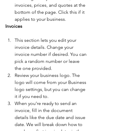
invoices, prices, and quotes at the 
bottom of the page. Click this if it 
applies to your business.  
Invoices
This section lets you edit your 
invoice details. Change your 
invoice number if desired. You can 
pick a random number or leave 
the one provided. 
Review your business logo. The 
logo will come from your Business 
logo settings, but you can change 
it if you need to. 
When you’re ready to send an 
invoice, fill in the document 
details like the due date and issue 
date. We will break down how to 