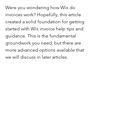
Were you wondering how Wix do 
invoices work? Hopefully, this article 
created a solid foundation for getting 
started with Wix invoice help tips and 
guidance. This is the fundamental 
groundwork you need, but there are 
more advanced options available that 
we will discuss in later articles. 
Running Your Business
Guides
See All
Recent Posts