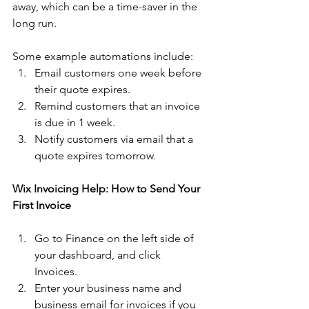
away, which can be a time-saver in the 
long run.
Some example automations include:
Email customers one week before 
their quote expires. 
Remind customers that an invoice 
is due in 1 week. 
Notify customers via email that a 
quote expires tomorrow. 
Wix Invoicing Help: How to Send Your 
First Invoice
Go to Finance on the left side of 
your dashboard, and click 
Invoices. 
Enter your business name and 
business email for invoices if you 