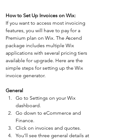
How to Set Up Invoices on Wix:
If you want to access most invoicing 
features, you will have to pay for a 
Premium plan on Wix. The Ascend 
package includes multiple Wix 
applications with several pricing tiers 
available for upgrade. Here are the 
simple steps for setting up the Wix 
invoice generator.
General 
Go to Settings on your Wix 
dashboard. 
Go down to eCommerce and 
Finance. 
Click on invoices and quotes. 
You'll see three general details at 