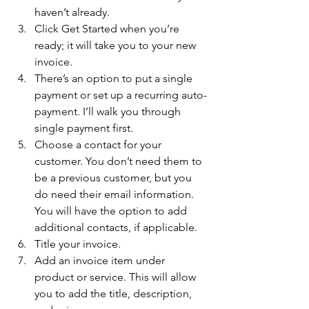
haven’t already. 
Click Get Started when you’re 
ready; it will take you to your new 
invoice. 
There’s an option to put a single 
payment or set up a recurring auto-
payment. I’ll walk you through 
single payment first. 
Choose a contact for your 
customer. You don’t need them to 
be a previous customer, but you 
do need their email information. 
You will have the option to add 
additional contacts, if applicable. 
Title your invoice. 
Add an invoice item under 
product or service. This will allow 
you to add the title, description, 