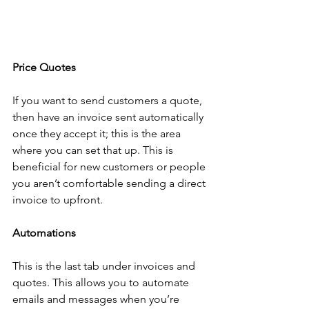
Price Quotes
If you want to send customers a quote, 
then have an invoice sent automatically 
once they accept it; this is the area 
where you can set that up. This is 
beneficial for new customers or people 
you aren’t comfortable sending a direct 
invoice to upfront. 
Automations
This is the last tab under invoices and 
quotes. This allows you to automate 
emails and messages when you’re 