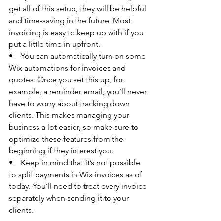
get all of this setup, they will be helpful 
and time-saving in the future. Most 
invoicing is easy to keep up with if you 
put a little time in upfront. 
•    You can automatically turn on some 
Wix automations for invoices and 
quotes. Once you set this up, for 
example, a reminder email, you’ll never 
have to worry about tracking down 
clients. This makes managing your 
business a lot easier, so make sure to 
optimize these features from the 
beginning if they interest you. 
•    Keep in mind that it’s not possible 
to split payments in Wix invoices as of 
today. You’ll need to treat every invoice 
separately when sending it to your 
clients. 