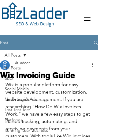
SEO & Web Design
Post
All Posts
BizLadder
All Posts
Wix Invoicing Guide
SEO
Wix is a popular platform for easy 
Social Media
website development, customization, 
Marketing & Ads
and routine management. If you are 
researching “How Do Wix Invoices 
Test Test Test
Work,” we have a few easy steps to get 
Platforms
started tracking, automating, and 
receiving payments from your 
Running Your Business
customers. With tools like Wix invoices 