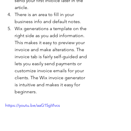
send your first invoice later in the 
article. 
There is an area to fill in your 
business info and default notes. 
Wix generations a template on the 
right side as you add information. 
This makes it easy to preview your 
invoice and make alterations. The 
invoice tab is fairly self-guided and 
lets you easily send payments or 
customize invoice emails for your 
clients. The Wix invoice generator 
is intuitive and makes it easy for 
beginners. 
https://youtu.be/aaG15gVIvcs