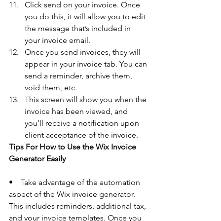
Click send on your invoice. Once 
you do this, it will allow you to edit 
the message that’s included in 
your invoice email. 
Once you send invoices, they will 
appear in your invoice tab. You can 
send a reminder, archive them, 
void them, etc. 
This screen will show you when the 
invoice has been viewed, and 
you’ll receive a notification upon 
client acceptance of the invoice. 
Tips For How to Use the Wix Invoice 
Generator Easily 
•    Take advantage of the automation 
aspect of the Wix invoice generator. 
This includes reminders, additional tax, 
and your invoice templates. Once you 