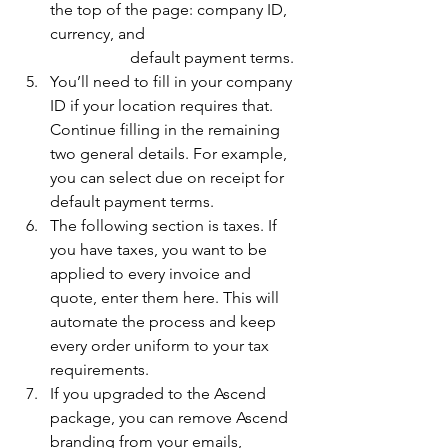
the top of the page: company ID, 
currency, and 				
		default payment terms. 
You’ll need to fill in your company 
ID if your location requires that. 
Continue filling in the remaining 
two general details. For example, 
you can select due on receipt for 
default payment terms. 
The following section is taxes. If 
you have taxes, you want to be 
applied to every invoice and 
quote, enter them here. This will 
automate the process and keep 
every order uniform to your tax 
requirements. 
If you upgraded to the Ascend 
package, you can remove Ascend 
branding from your emails, 