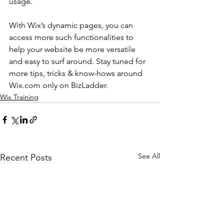
usage.
With Wix’s dynamic pages, you can 
access more such functionalities to 
help your website be more versatile 
and easy to surf around. Stay tuned for 
more tips, tricks & know-hows around 
Wix.com only on BizLadder.
Wix Training
See All
Recent Posts