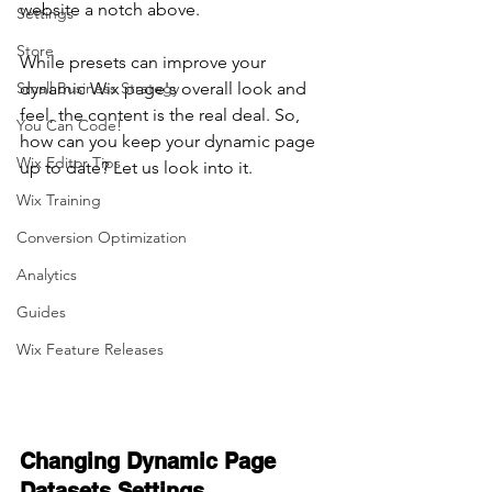
website a notch above.
Settings
Store
While presets can improve your 
Small Business Strategy
dynamic Wix page's overall look and 
feel, the content is the real deal. So, 
You Can Code!
how can you keep your dynamic page 
Wix Editor Tips
up to date? Let us look into it.
Wix Training
Conversion Optimization
Analytics
Guides
Wix Feature Releases
Changing Dynamic Page 
Datasets Settings