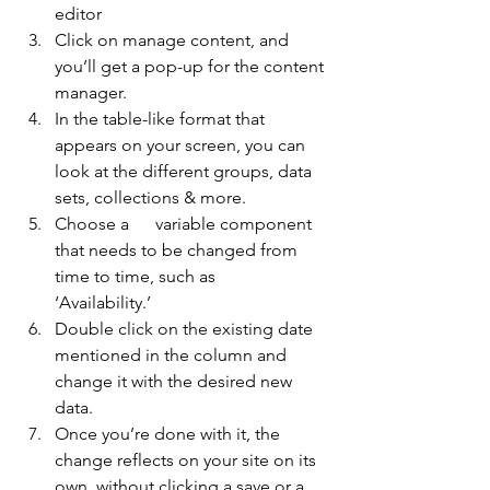
editor
Click on manage content, and 
you’ll get a pop-up for the content 
manager.
In the table-like format that 
appears on your screen, you can 
look at the different groups, data 
sets, collections & more.
Choose a      variable component 
that needs to be changed from 
time to time, such as      
‘Availability.’
Double click on the existing date 
mentioned in the column and 
change it with the desired new 
data.
Once you’re done with it, the 
change reflects on your site on its 
own, without clicking a save or a 