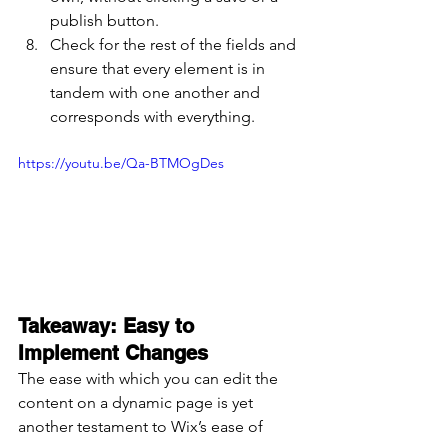
publish button.
Check for the rest of the fields and 
ensure that every element is in 
tandem with one another and 
corresponds with everything.
https://youtu.be/Qa-BTMOgDes
Takeaway: Easy to 
Implement Changes
The ease with which you can edit the 
content on a dynamic page is yet 
another testament to Wix’s ease of 