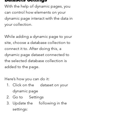
With the help of dynamic pages, you 
can control how elements on your 
dynamic page interact with the data in 
your collection.
While adding a dynamic page to your 
site, choose a database collection to 
connect it to. After doing this, a 
dynamic page dataset connected to 
the selected database collection is 
added to the page.
Here’s how you can do it:
Click on the      dataset on your 
dynamic page
Go to      Settings
Update the      following in the 
settings: