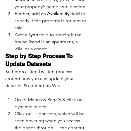
your property’s name and location
Further, add an 
Availability 
field to 
specify if the property is for rent or 
sale.
Add a 
Type 
field to specify if the 
house listed is an apartment, a 
villa, or a condo.
Step by Step Process To 
Update Datasets
So here’s a step-by-step process 
around how you can update your 
datasets & content on Wix.
Go to Menus & Page's & click on 
dynamic pages
Click on      datasets, which will be 
seen hovering when you access 
the pages through      the content 