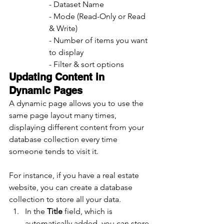
- Dataset Name
- Mode (Read-Only or Read 
& Write)
- Number of items you want 
to display
- Filter & sort options
Updating Content in 
Dynamic Pages
A dynamic page allows you to use the 
same page layout many times, 
displaying different content from your 
database collection every time 
someone tends to visit it.
For instance, if you have a real estate 
website, you can create a database 
collection to store all your data.
In the 
Title 
field, which is      
automatically added, you can store 