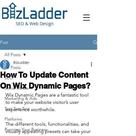
SEO & Web Design
Post
All Posts
BizLadder
All Posts
How To Update Content
SEO
On Wix Dynamic Pages?
Social Media
Wix Dynamic Pages are a fantastic tool 
Marketing & Ads
to make your website visitor’s user 
Test Test Test
experience worthwhile.
Platforms
The different tools, functionalities, and 
Running Your Business
visually appealing presets can take your 