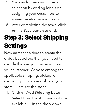
You can further customize your 
selection by adding labels or 
assigning your customers to 
someone else on your team.
After completing the tasks, click 
on the Save button to end. 
Step 3: Select Shipping 
Settings
Now comes the time to create the 
order. But before that, you need to 
decide the way your order will reach 
your customer.  Choose among the 
applicable shipping, pickup, or 
delivering options available at your 
store.  Here are the steps:
Click on Add Shipping button
Select from the shipping options 
available      in the drop-down 