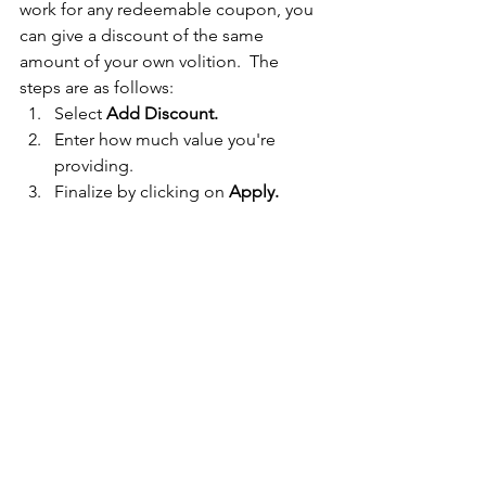
work for any redeemable coupon, you 
can give a discount of the same 
amount of your own volition.  The 
steps are as follows:
Select 
Add Discount.
Enter how much value you're 
providing.
Finalize by clicking on 
Apply. 