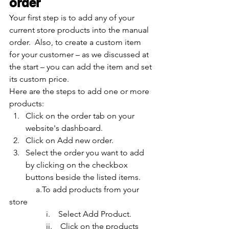
order
Your first step is to add any of your 
current store products into the manual 
order.  Also, to create a custom item 
for your customer – as we discussed at 
the start – you can add the item and set 
its custom price. 
Here are the steps to add one or more 
products:
Click on the order tab on your 
website's dashboard.
Click on Add new order.
Select the order you want to add 
by clicking on the checkbox 
buttons beside the listed items.
	   a.To add products from your 
store
                  i.    Select Add Product.
                  ii.    Click on the products 