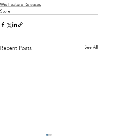
Wix Feature Releases
Store
See All
Recent Posts