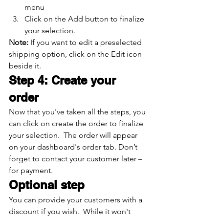
menu
Click on the Add button to finalize 
your selection.
Note: 
If you want to edit a preselected 
shipping option, click on the Edit icon 
beside it.
Step 4: Create your 
order
Now that you've taken all the steps, you 
can click on create the order to finalize 
your selection.  The order will appear 
on your dashboard's order tab. Don’t 
forget to contact your customer later – 
for payment.
Optional step
You can provide your customers with a 
discount if you wish.  While it won't 