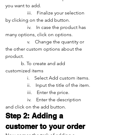
you want to add.
                  iii.    Finalize your selection 
by clicking on the add button.
                  iv.    In case the product has 
many options, click on options.
                  v.    Change the quantity or 
the other custom options about the 
product.
	   b. To create and add 
customized items
                  i.    Select Add custom items.
                  ii.    Input the title of the item.
                  iii.    Enter the price.
                  iv.    Enter the description 
and click on the add button.
Step 2: Adding a 
customer to your order