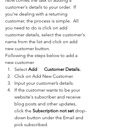
Now comes the task of adding a 
customer's details to your order.  If 
you're dealing with a returning 
customer, the process is simple.  All 
you need to do is click on add 
customer details, select the customer's 
name from the list and click on add 
new customer button. 
Following the steps below to add a 
new customer
Select 
Add      Customer Details.
Click on Add New Customer.
Input your customer’s details.
If the customer wants to be your 
website's subscriber and receive 
blog posts and other updates, 
click the 
Subscription not set 
drop-
down button under the Email and 
pick subscribed. 