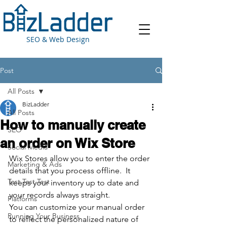
SEO & Web Design
Post
All Posts
BizLadder
All Posts
How to manually create
SEO
an order on Wix Store
Social Media
Wix Stores allow you to enter the order 
Marketing & Ads
details that you process offline.  It 
Test Test Test
keeps your inventory up to date and 
your records always straight.
Platforms
You can customize your manual order 
Running Your Business
to reflect the personalized nature of 