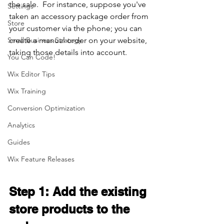
the sale.  For instance, suppose you've 
Settings
taken an accessory package order from 
Store
your customer via the phone; you can 
Small Business Strategy
create a manual order on your website, 
taking those details into account.
You Can Code!
Wix Editor Tips
Wix Training
Conversion Optimization
Analytics
Guides
Wix Feature Releases
Step 1: Add the existing 
store products to the 