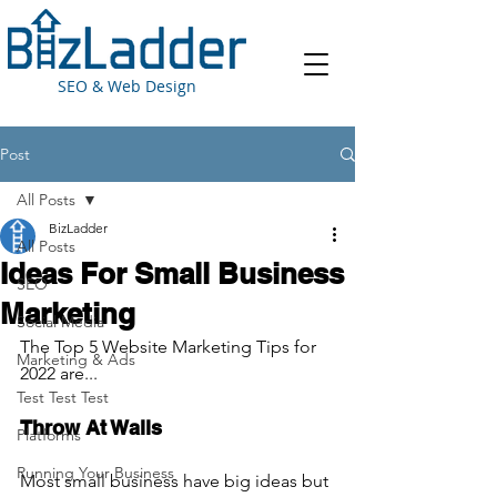
SEO & Web Design
Post
All Posts
BizLadder
All Posts
Ideas For Small Business
SEO
Marketing
Social Media
The Top 5 Website Marketing Tips for 
Marketing & Ads
2022 are...
Test Test Test
Throw At Walls
Platforms
Running Your Business
Most small business have big ideas but 