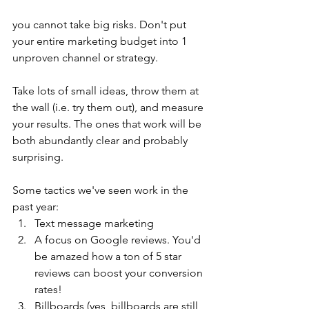
you cannot take big risks. Don't put 
your entire marketing budget into 1 
unproven channel or strategy. 
Take lots of small ideas, throw them at 
the wall (i.e. try them out), and measure 
your results. The ones that work will be 
both abundantly clear and probably 
surprising.
Some tactics we've seen work in the 
past year:
Text message marketing
A focus on Google reviews. You'd 
be amazed how a ton of 5 star 
reviews can boost your conversion 
rates!
Billboards (yes, billboards are still 