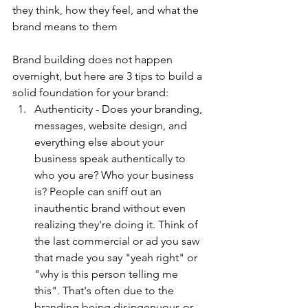
they think, how they feel, and what the 
brand means to them
Brand building does not happen 
overnight, but here are 3 tips to build a 
solid foundation for your brand:
Authenticity - Does your branding, 
messages, website design, and 
everything else about your 
business speak authentically to 
who you are? Who your business 
is? People can sniff out an 
inauthentic brand without even 
realizing they're doing it. Think of 
the last commercial or ad you saw 
that made you say "yeah right" or 
"why is this person telling me 
this". That's often due to the 
branding being disingenuous or 