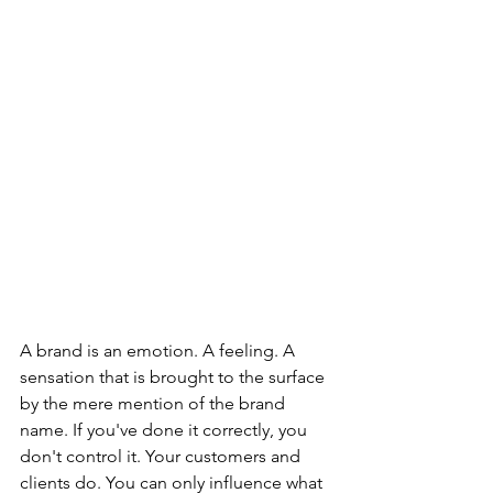
A brand is an emotion. A feeling. A 
sensation that is brought to the surface 
by the mere mention of the brand 
name. If you've done it correctly, you 
don't control it. Your customers and 
clients do. You can only influence what 