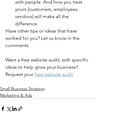
with people. And how you treat 
yours (customers, employees, 
vendors) will make all the 
difference
Have other tips or ideas that have 
worked for you? Let us know in the 
comments. 
Want a free website audit, with specific 
ideas to help grow your business? 
Request your 
free website audit
Small Business Strategy
Marketing & Ads
See All
Recent Posts