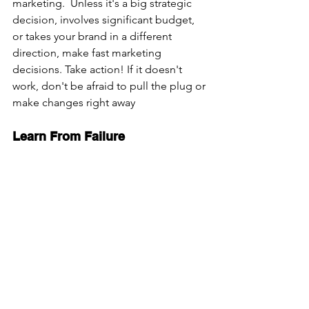
marketing.  Unless it's a big strategic 
decision, involves significant budget, 
or takes your brand in a different 
direction, make fast marketing 
decisions. Take action! If it doesn't 
work, don't be afraid to pull the plug or 
make changes right away
Learn From Failure