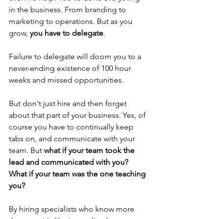
in the business. From branding to 
marketing to operations. But as you 
grow, 
you have to delegate
. 
Failure to delegate will doom you to a 
never-ending existence of 100 hour 
weeks and missed opportunities.
But don't just hire and then forget 
about that part of your business. Yes, of 
course you have to continually keep 
tabs on, and communicate with your 
team. But 
what if your team took the 
lead and communicated with you? 
What if your team was the one teaching 
you?
By hiring specialists who know more 