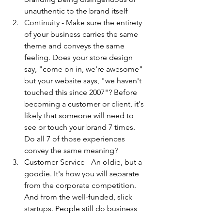
unauthentic to the brand itself
Continuity - Make sure the entirety 
of your business carries the same 
theme and conveys the same 
feeling. Does your store design 
say, "come on in, we're awesome" 
but your website says, "we haven't 
touched this since 2007"? Before 
becoming a customer or client, it's 
likely that someone will need to 
see or touch your brand 7 times. 
Do all 7 of those experiences 
convey the same meaning?
Customer Service - An oldie, but a 
goodie. It's how you will separate 
from the corporate competition. 
And from the well-funded, slick 
startups. People still do business 