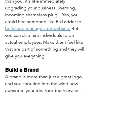
than you, it's like immediately 
upgrading your business. [warning, 
incoming shameless plug].  Yes, you 
could hire someone like BizLadder to 
build and manage your website
.
 But 
you can also hire individuals to be 
actual employees. Make them feel like 
that are part of something and they will 
give you everything
Build a Brand
A brand is more than just a great logo 
and you shouting into the wind how 
awesome your idea/product/service is. 