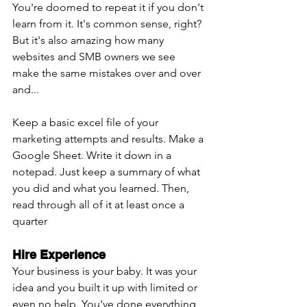
You're doomed to repeat it if you don't 
learn from it. It's common sense, right? 
But it's also amazing how many 
websites and SMB owners we see 
make the same mistakes over and over 
and...
Keep a basic excel file of your 
marketing attempts and results. Make a 
Google Sheet. Write it down in a 
notepad. Just keep a summary of what 
you did and what you learned. Then, 
read through all of it at least once a 
quarter
Hire Experience
Your business is your baby. It was your 
idea and you built it up with limited or 
even no help. You've done everything 