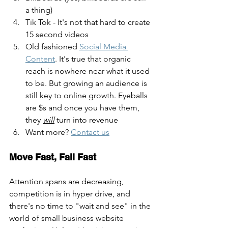
a thing)
Tik Tok - It's not that hard to create 
15 second videos
Old fashioned 
Social Media 
Content
. It's true that organic 
reach is nowhere near what it used 
to be. But growing an audience is 
still key to online growth. Eyeballs 
are $s and once you have them, 
they 
will
 turn into revenue
Want more? 
Contact us
Move Fast, Fail Fast
Attention spans are decreasing, 
competition is in hyper drive, and 
there's no time to "wait and see" in the 
world of small business website 