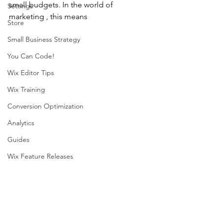
small budgets. In the world of 
Settings
marketing , this means 
Store
Small Business Strategy
You Can Code!
Wix Editor Tips
Wix Training
Conversion Optimization
Analytics
Guides
Wix Feature Releases