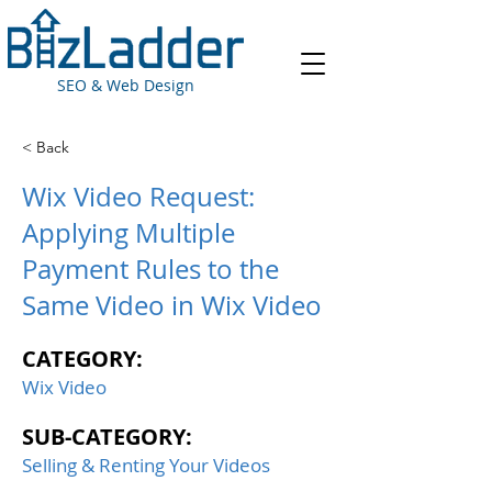
SEO & Web Design
< Back
Wix Video Request:
Applying Multiple
Payment Rules to the
Same Video in Wix Video
CATEGORY:
Wix Video
SUB-CATEGORY:
Selling & Renting Your Videos