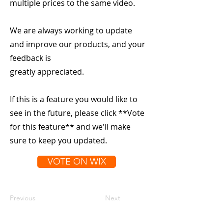
multiple prices to the same video.
We are always working to update
and improve our products, and your
feedback is
greatly appreciated.
If this is a feature you would like to
see in the future, please click **Vote
for this feature** and we'll make
sure to keep you updated.
VOTE ON WIX
Previous
Next