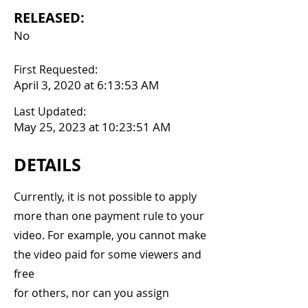
RELEASED:
No
First Requested:
April 3, 2020 at 6:13:53 AM
Last Updated:
May 25, 2023 at 10:23:51 AM
DETAILS
Currently, it is not possible to apply
more than one payment rule to your
video. For example, you cannot make
the video paid for some viewers and
free
for others, nor can you assign