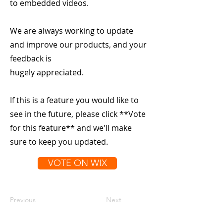
to embedded videos.
We are always working to update
and improve our products, and your
feedback is
hugely appreciated.
If this is a feature you would like to
see in the future, please click **Vote
for this feature** and we'll make
sure to keep you updated.
VOTE ON WIX
Previous
Next