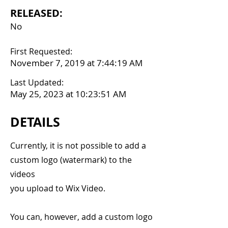
RELEASED:
No
First Requested:
November 7, 2019 at 7:44:19 AM
Last Updated:
May 25, 2023 at 10:23:51 AM
DETAILS
Currently, it is not possible to add a
custom logo (watermark) to the
videos
you upload to Wix Video.
You can, however, add a custom logo