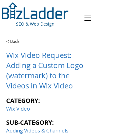
SEO & Web Design
< Back
Wix Video Request:
Adding a Custom Logo
(watermark) to the
Videos in Wix Video
CATEGORY:
Wix Video
SUB-CATEGORY:
Adding Videos & Channels