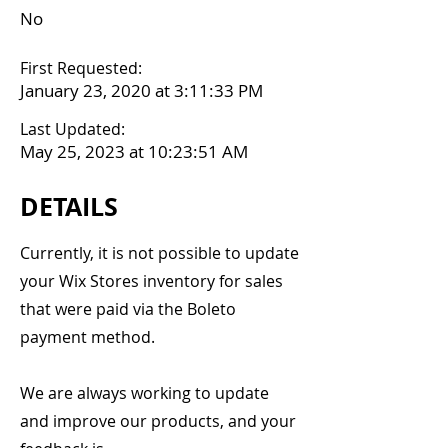
No
First Requested:
January 23, 2020 at 3:11:33 PM
Last Updated:
May 25, 2023 at 10:23:51 AM
DETAILS
Currently, it is not possible to update
your Wix Stores inventory for sales
that were paid via the Boleto
payment method.
We are always working to update
and improve our products, and your