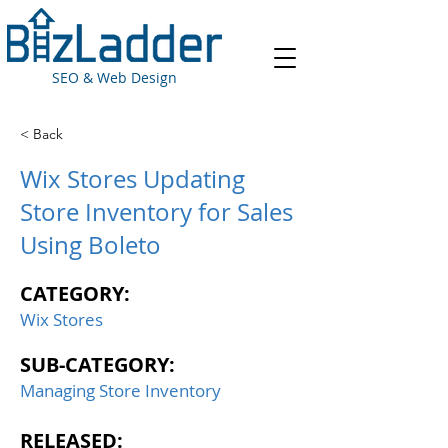
SEO & Web Design
< Back
Wix Stores Updating
Store Inventory for Sales
Using Boleto
CATEGORY:
Wix Stores
SUB-CATEGORY:
Managing Store Inventory
RELEASED: