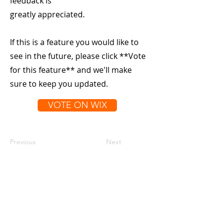
feedback is
greatly appreciated.
If this is a feature you would like to
see in the future, please click **Vote
for this feature** and we'll make
sure to keep you updated.
VOTE ON WIX
Previous
Next