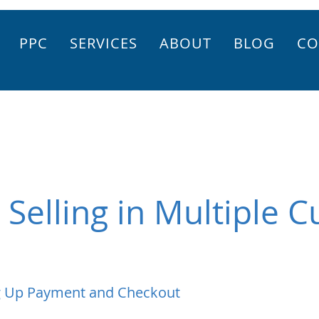
PPC
SERVICES
ABOUT
BLOG
CO
 Selling in Multiple C
g Up Payment and Checkout