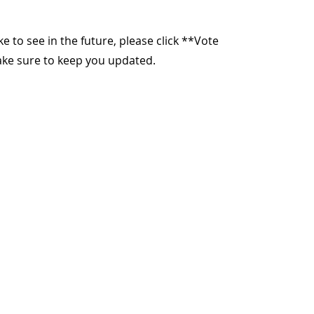
ike to see in the future, please click **Vote
make sure to keep you updated.