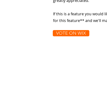
greatly appreciated.
If this is a feature you would l
for this feature** and we'll 
VOTE ON WIX