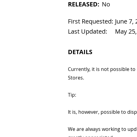
RELEASED:
No
First Requested:
June 7,
Last Updated:
May 25,
DETAILS
Currently, it is not possible t
Stores.
Tip:
It is, however, possible to dis
We are always working to upd