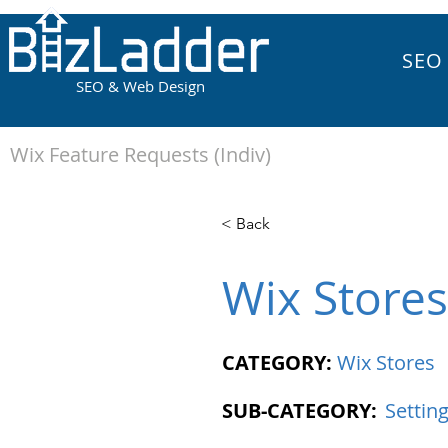
SEO
SEO & Web Design
Wix Feature Requests (Indiv)
< Back
Wix Stores
CATEGORY:
Wix Stores
SUB-CATEGORY:
Settin