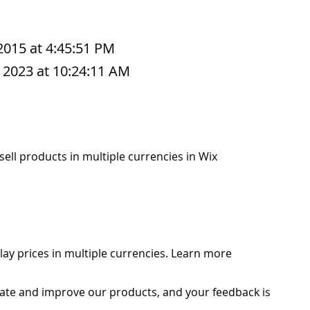
 2015 at 4:45:51 PM
 2023 at 10:24:11 AM
o sell products in multiple currencies in Wix
play prices in multiple currencies. Learn more
ate and improve our products, and your feedback is