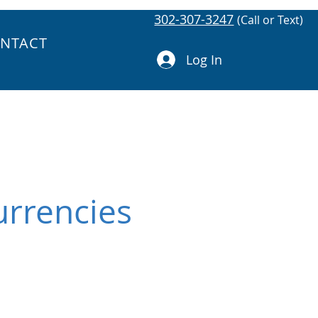
302-307-3247
(Call or Text)
NTACT
Log In
urrencies