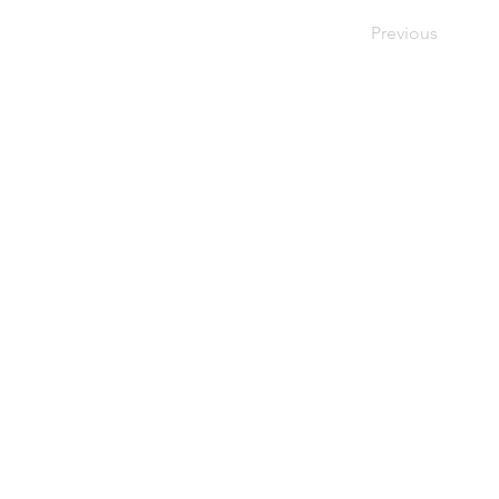
Previous