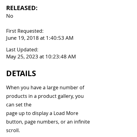
RELEASED:
No
First Requested:
June 19, 2018 at 1:40:53 AM
Last Updated:
May 25, 2023 at 10:23:48 AM
DETAILS
When you have a large number of
products in a product gallery, you
can set the
page up to display a Load More
button, page numbers, or an infinite
scroll.