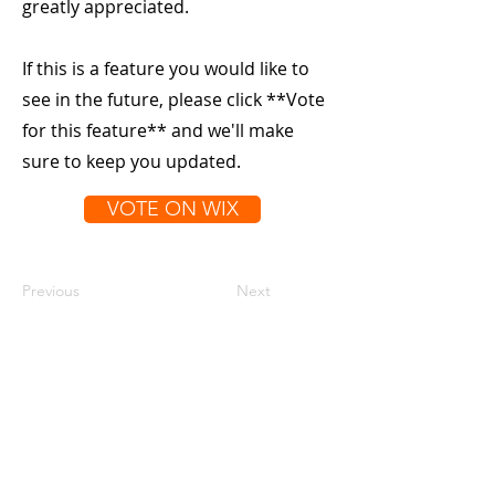
greatly appreciated.
If this is a feature you would like to
see in the future, please click **Vote
for this feature** and we'll make
sure to keep you updated.
VOTE ON WIX
Previous
Next