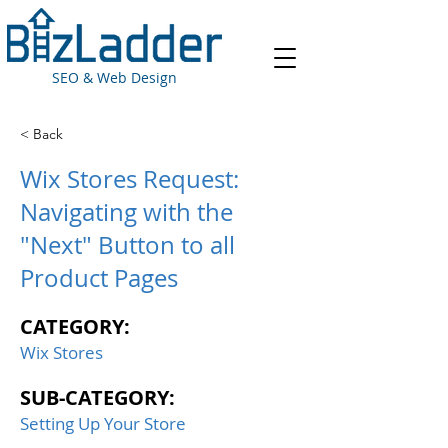
SEO & Web Design
< Back
Wix Stores Request:
Navigating with the
"Next" Button to all
Product Pages
CATEGORY:
Wix Stores
SUB-CATEGORY:
Setting Up Your Store