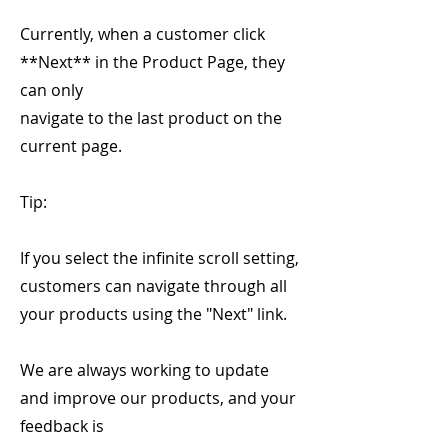
Currently, when a customer click
**Next** in the Product Page, they
can only
navigate to the last product on the
current page.
Tip:
If you select the infinite scroll setting,
customers can navigate through all
your products using the "Next" link.
We are always working to update
and improve our products, and your
feedback is