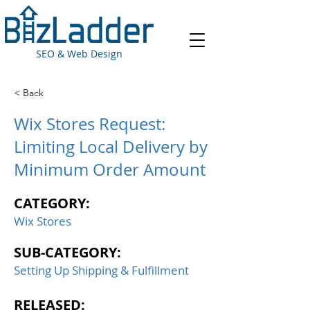
SEO & Web Design
< Back
Wix Stores Request:
Limiting Local Delivery by
Minimum Order Amount
CATEGORY:
Wix Stores
SUB-CATEGORY:
Setting Up Shipping & Fulfillment
RELEASED: