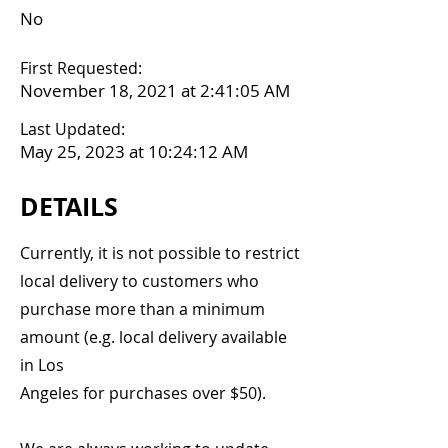
No
First Requested:
November 18, 2021 at 2:41:05 AM
Last Updated:
May 25, 2023 at 10:24:12 AM
DETAILS
Currently, it is not possible to restrict
local delivery to customers who
purchase more than a minimum
amount (e.g. local delivery available
in Los
Angeles for purchases over $50).