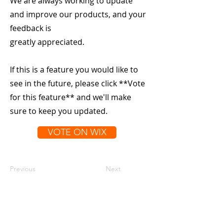
We are always working to update
and improve our products, and your
feedback is
greatly appreciated.
If this is a feature you would like to
see in the future, please click **Vote
for this feature** and we'll make
sure to keep you updated.
VOTE ON WIX
Previous
Next