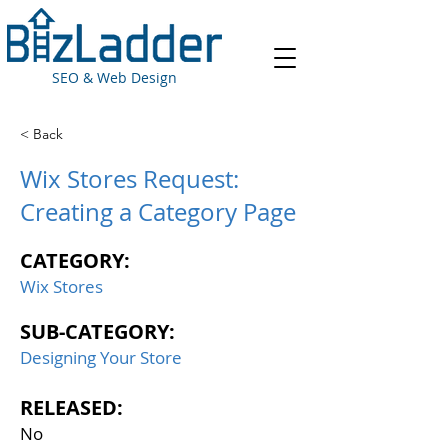
SEO & Web Design
< Back
Wix Stores Request:
Creating a Category Page
CATEGORY:
Wix Stores
SUB-CATEGORY:
Designing Your Store
RELEASED:
No