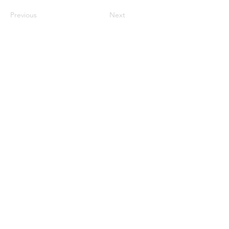
Previous
Next