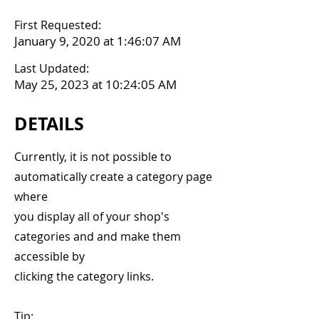
First Requested:
January 9, 2020 at 1:46:07 AM
Last Updated:
May 25, 2023 at 10:24:05 AM
DETAILS
Currently, it is not possible to
automatically create a category page
where
you display all of your shop's
categories and and make them
accessible by
clicking the category links.
Tip: