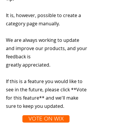
It is, however, possible to create a
category page manually.
We are always working to update
and improve our products, and your
feedback is
greatly appreciated.
If this is a feature you would like to
see in the future, please click **Vote
for this feature** and we'll make
sure to keep you updated.
VOTE ON WIX