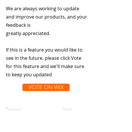
We are always working to update
and improve our products, and your
feedback is
greatly appreciated.
If this is a feature you would like to
see in the future, please click Vote
for this feature and we'll make sure
to keep you updated
VOTE ON WIX
Previous
Next