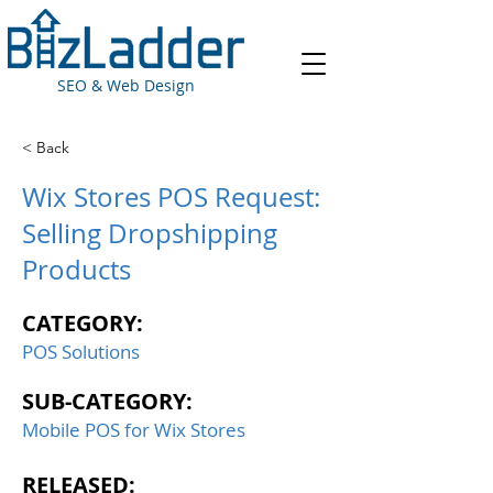
SEO & Web Design
< Back
Wix Stores POS Request:
Selling Dropshipping
Products
CATEGORY:
POS Solutions
SUB-CATEGORY:
Mobile POS for Wix Stores
RELEASED: