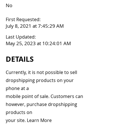
No
First Requested:
July 8, 2021 at 7:45:29 AM
Last Updated:
May 25, 2023 at 10:24:01 AM
DETAILS
Currently, it is not possible to sell
dropshipping products on your
phone at a
mobile point of sale. Customers can
however, purchase dropshipping
products on
your site. Learn More