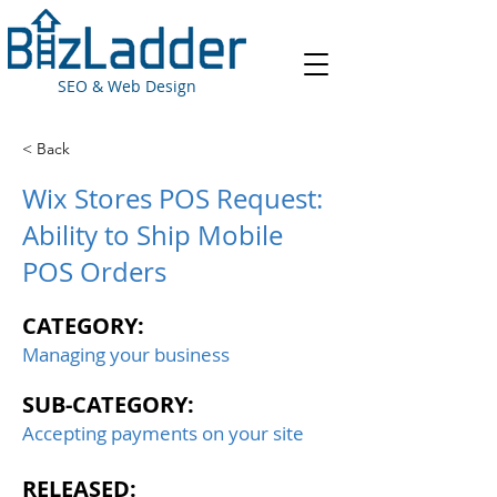
SEO & Web Design
< Back
Wix Stores POS Request:
Ability to Ship Mobile
POS Orders
CATEGORY:
Managing your business
SUB-CATEGORY:
Accepting payments on your site
RELEASED: