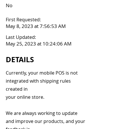
No
First Requested:
May 8, 2023 at 7:56:53 AM
Last Updated:
May 25, 2023 at 10:24:06 AM
DETAILS
Currently, your mobile POS is not
integrated with shipping rules
created in
your online store.
We are always working to update
and improve our products, and your