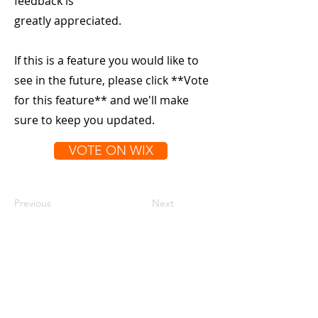
feedback is
greatly appreciated.
If this is a feature you would like to
see in the future, please click **Vote
for this feature** and we'll make
sure to keep you updated.
VOTE ON WIX
Previous
Next