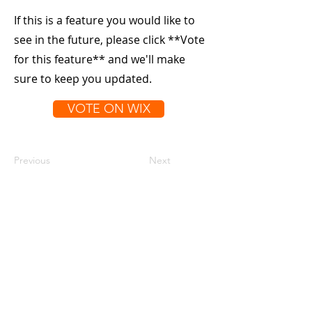
If this is a feature you would like to
see in the future, please click **Vote
for this feature** and we'll make
sure to keep you updated.
VOTE ON WIX
Previous
Next