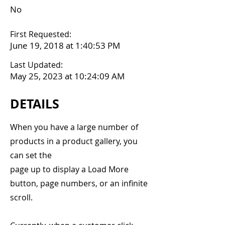
No
First Requested:
June 19, 2018 at 1:40:53 PM
Last Updated:
May 25, 2023 at 10:24:09 AM
DETAILS
When you have a large number of
products in a product gallery, you
can set the
page up to display a Load More
button, page numbers, or an infinite
scroll.