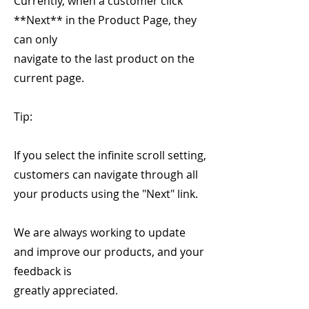
Currently, when a customer click
**Next** in the Product Page, they
can only
navigate to the last product on the
current page.
Tip:
If you select the infinite scroll setting,
customers can navigate through all
your products using the "Next" link.
We are always working to update
and improve our products, and your
feedback is
greatly appreciated.