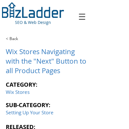
SEO & Web Design
< Back
Wix Stores Navigating
with the "Next" Button to
all Product Pages
CATEGORY:
Wix Stores
SUB-CATEGORY:
Setting Up Your Store
RELEASED: