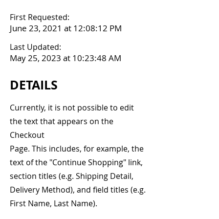
First Requested:
June 23, 2021 at 12:08:12 PM
Last Updated:
May 25, 2023 at 10:23:48 AM
DETAILS
Currently, it is not possible to edit
the text that appears on the
Checkout
Page. This includes, for example, the
text of the "Continue Shopping" link,
section titles (e.g. Shipping Detail,
Delivery Method), and field titles (e.g.
First Name, Last Name).