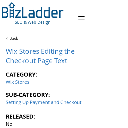
SEO & Web Design
< Back
Wix Stores Editing the
Checkout Page Text
CATEGORY:
Wix Stores
SUB-CATEGORY:
Setting Up Payment and Checkout
RELEASED:
No