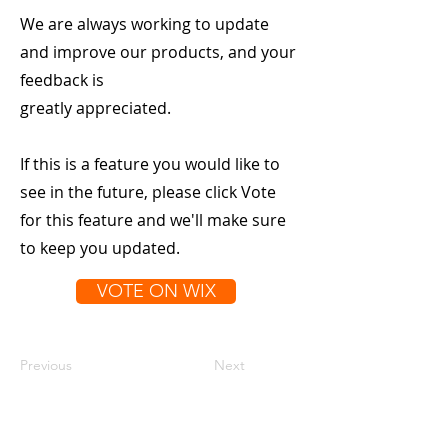
We are always working to update
and improve our products, and your
feedback is
greatly appreciated.
If this is a feature you would like to
see in the future, please click Vote
for this feature and we'll make sure
to keep you updated.
VOTE ON WIX
Previous
Next