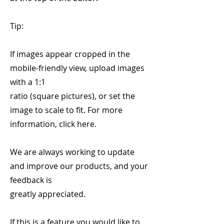
Tip:
If images appear cropped in the
mobile-friendly view, upload images
with a 1:1
ratio (square pictures), or set the
image to scale to fit. For more
information, click here.
We are always working to update
and improve our products, and your
feedback is
greatly appreciated.
If this is a feature you would like to