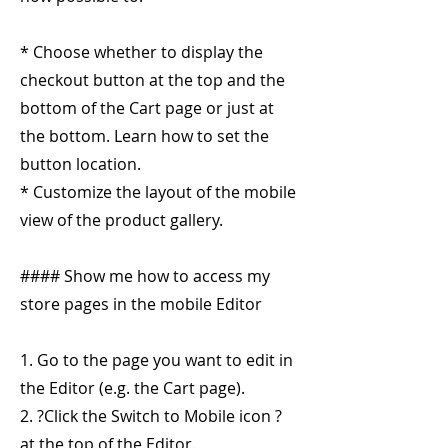
* Choose whether to display the
checkout button at the top and the
bottom of the Cart page or just at
the bottom. Learn how to set the
button location.
* Customize the layout of the mobile
view of the product gallery.
#### Show me how to access my
store pages in the mobile Editor
1. Go to the page you want to edit in
the Editor (e.g. the Cart page).
2. ?Click the Switch to Mobile icon ?
at the top of the Editor.