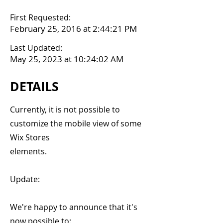
First Requested:
February 25, 2016 at 2:44:21 PM
Last Updated:
May 25, 2023 at 10:24:02 AM
DETAILS
Currently, it is not possible to
customize the mobile view of some
Wix Stores
elements.
Update:
We're happy to announce that it's
now possible to: