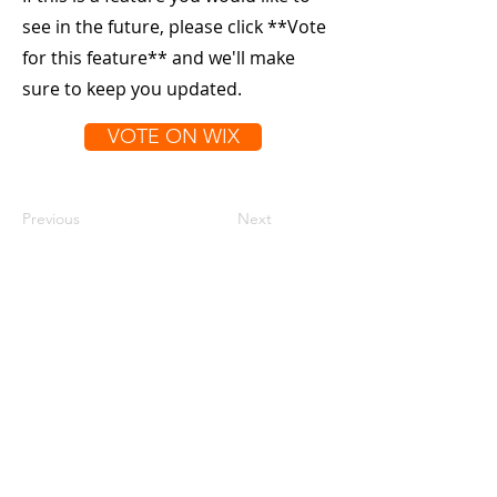
see in the future, please click **Vote
for this feature** and we'll make
sure to keep you updated.
VOTE ON WIX
Previous
Next