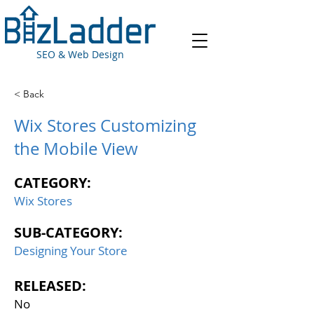
SEO & Web Design
< Back
Wix Stores Customizing
the Mobile View
CATEGORY:
Wix Stores
SUB-CATEGORY:
Designing Your Store
RELEASED:
No