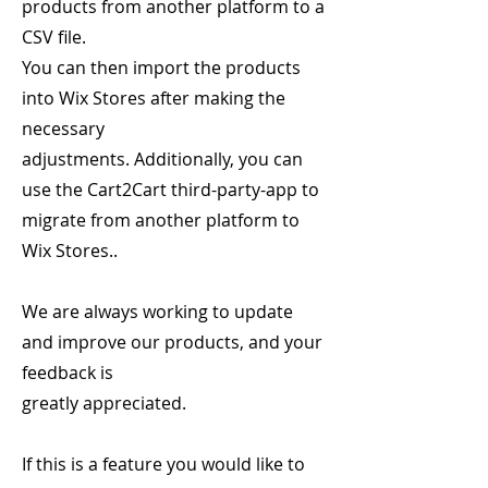
products from another platform to a
CSV file.
You can then import the products
into Wix Stores after making the
necessary
adjustments. Additionally, you can
use the Cart2Cart third-party-app to
migrate from another platform to
Wix Stores..
We are always working to update
and improve our products, and your
feedback is
greatly appreciated.
If this is a feature you would like to