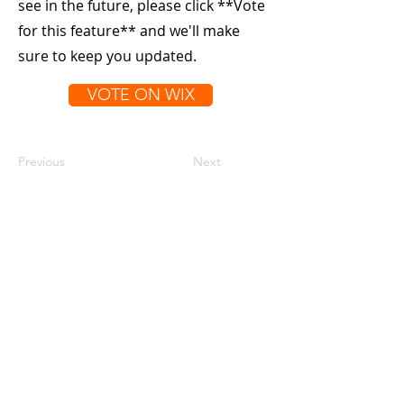
see in the future, please click **Vote
for this feature** and we'll make
sure to keep you updated.
VOTE ON WIX
Previous
Next