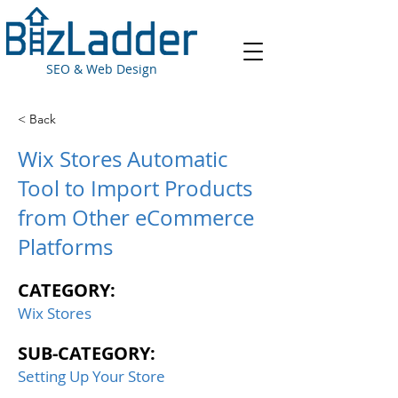
SEO & Web Design
< Back
Wix Stores Automatic
Tool to Import Products
from Other eCommerce
Platforms
CATEGORY:
Wix Stores
SUB-CATEGORY:
Setting Up Your Store