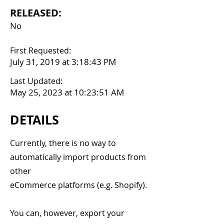
RELEASED:
No
First Requested:
July 31, 2019 at 3:18:43 PM
Last Updated:
May 25, 2023 at 10:23:51 AM
DETAILS
Currently, there is no way to
automatically import products from
other
eCommerce platforms (e.g. Shopify).
You can, however, export your