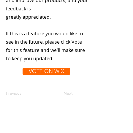
and improve our products, and your
feedback is
greatly appreciated.
If this is a feature you would like to
see in the future, please click Vote
for this feature and we'll make sure
to keep you updated.
VOTE ON WIX
Previous
Next