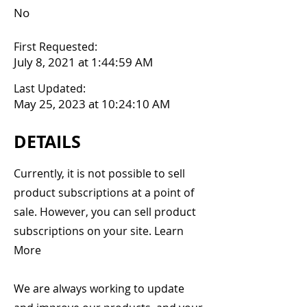
No
First Requested:
July 8, 2021 at 1:44:59 AM
Last Updated:
May 25, 2023 at 10:24:10 AM
DETAILS
Currently, it is not possible to sell
product subscriptions at a point of
sale. However, you can sell product
subscriptions on your site. Learn
More
We are always working to update