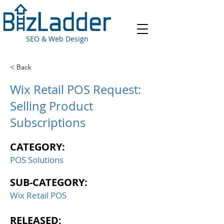
SEO & Web Design
< Back
Wix Retail POS Request:
Selling Product
Subscriptions
CATEGORY:
POS Solutions
SUB-CATEGORY:
Wix Retail POS
RELEASED: