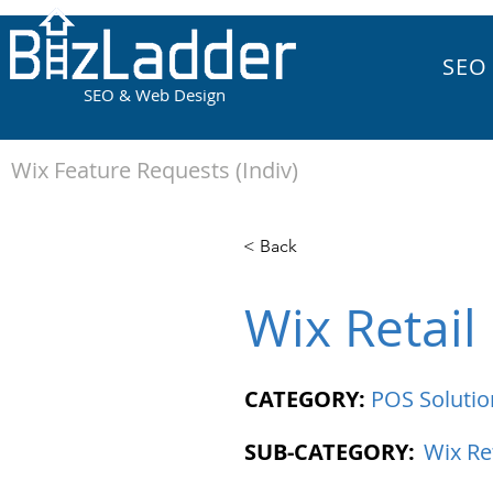
SEO
SEO & Web Design
Wix Feature Requests (Indiv)
< Back
Wix Retail
CATEGORY:
POS Solutio
SUB-CATEGORY:
Wix Re