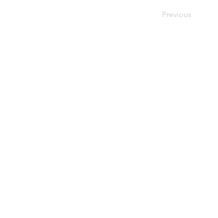
Previous