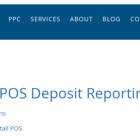
PPC
SERVICES
ABOUT
BLOG
CO
 POS Deposit Reporti
ns
tail POS