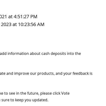
2021 at 4:51:27 PM
 2023 at 10:23:56 AM
to add information about cash deposits into the
ate and improve our products, and your feedback is
ike to see in the future, please click Vote
ke sure to keep you updated.