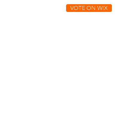
VOTE ON WIX