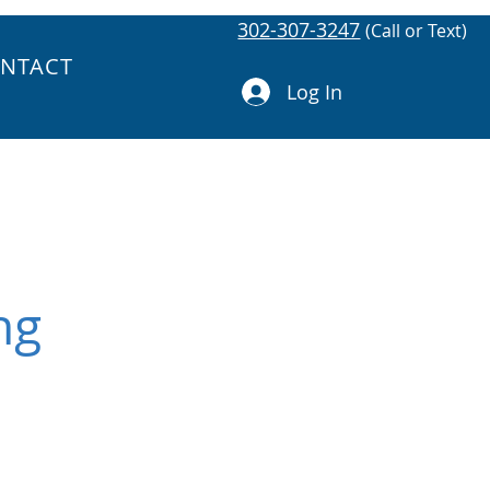
302-307-3247
(Call or Text)
NTACT
Log In
ng