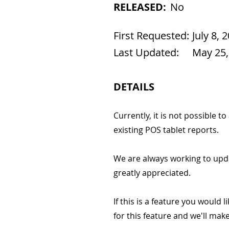
RELEASED:
No
First Requested:
July 8, 
Last Updated:
May 25,
DETAILS
Currently, it is not possible 
existing POS tablet reports.
We are always working to upd
greatly appreciated.
If this is a feature you would l
for this feature and we'll ma