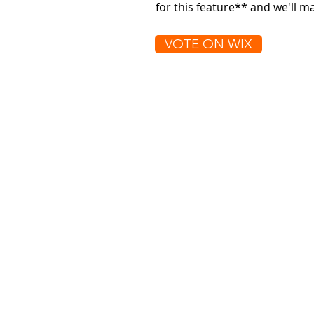
for this feature** and we'll 
VOTE ON WIX