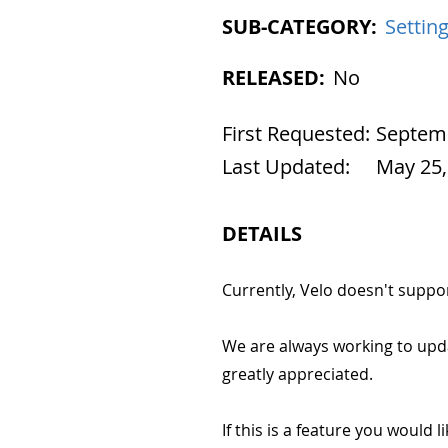
SUB-CATEGORY:
Settin
RELEASED:
No
First Requested:
Septemb
Last Updated:
May 25,
DETAILS
Currently, Velo doesn't suppo
We are always working to upd
greatly appreciated.
If this is a feature you would l