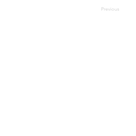
Previous