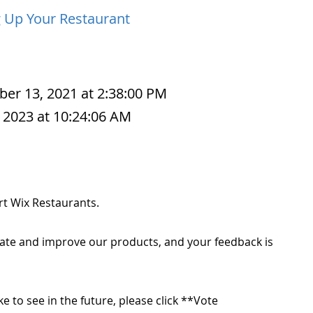
g Up Your Restaurant
er 13, 2021 at 2:38:00 PM
 2023 at 10:24:06 AM
rt Wix Restaurants.
ate and improve our products, and your feedback is
ike to see in the future, please click **Vote