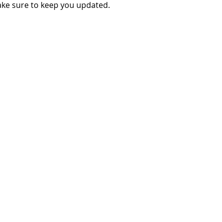
make sure to keep you updated.