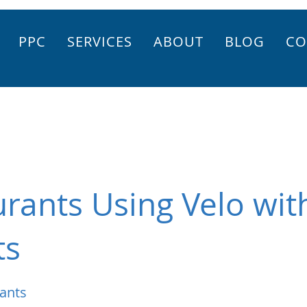
PPC
SERVICES
ABOUT
BLOG
CO
rants Using Velo wit
ts
ants