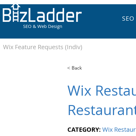
SEO
SEO & Web Design
Wix Feature Requests (Indiv)
< Back
Wix Restau
Restauran
CATEGORY:
Wix Restaur