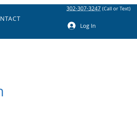
302-307-3247
(Call or Text)
NTACT
Log In
h