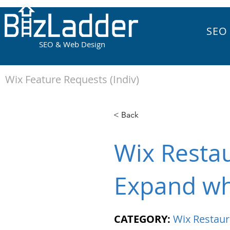
SEO
SEO & Web Design
Wix Feature Requests (Indiv)
< Back
Wix Restau
Expand wh
CATEGORY:
Wix Restaur