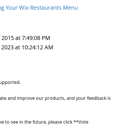
ng Your Wix Restaurants Menu
, 2015 at 7:49:08 PM
 2023 at 10:24:12 AM
 supported.
ate and improve our products, and your feedback is
ike to see in the future, please click **Vote