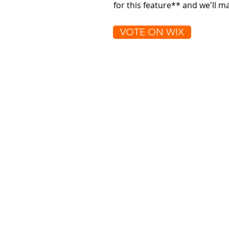
for this feature** and we'll 
VOTE ON WIX