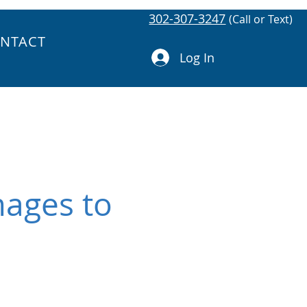
302-307-3247
(Call or Text)
NTACT
Log In
mages to