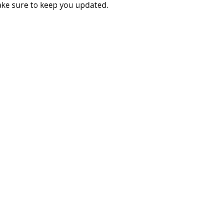
make sure to keep you updated.