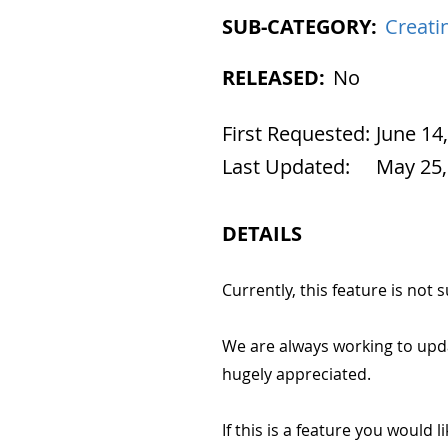
SUB-CATEGORY:
Creati
RELEASED:
No
First Requested:
June 14
Last Updated:
May 25,
DETAILS
Currently, this feature is not
We are always working to upd
hugely appreciated.
If this is a feature you would l