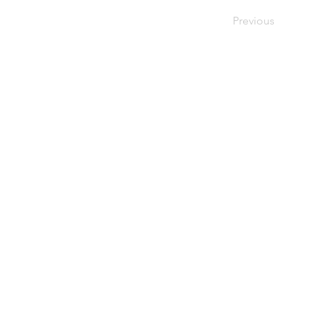
Previous