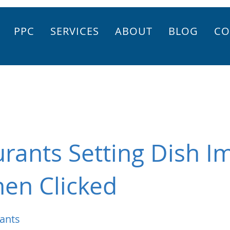
PPC
SERVICES
ABOUT
BLOG
CO
rants Setting Dish I
en Clicked
ants