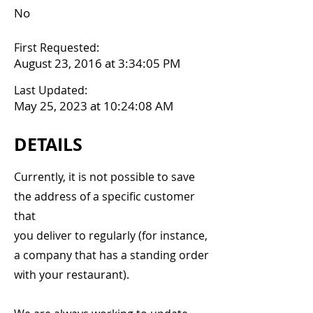
No
First Requested:
August 23, 2016 at 3:34:05 PM
Last Updated:
May 25, 2023 at 10:24:08 AM
DETAILS
Currently, it is not possible to save
the address of a specific customer
that
you deliver to regularly (for instance,
a company that has a standing order
with your restaurant).