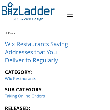
SEO & Web Design
< Back
Wix Restaurants Saving
Addresses that You
Deliver to Regularly
CATEGORY:
Wix Restaurants
SUB-CATEGORY:
Taking Online Orders
RELEASED: