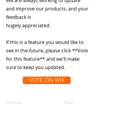
We are always working to update
and improve our products, and your
feedback is
hugely appreciated.
If this is a feature you would like to
see in the future, please click **Vote
for this feature** and we'll make
sure to keep you updated.
VOTE ON WIX
Previous
Next