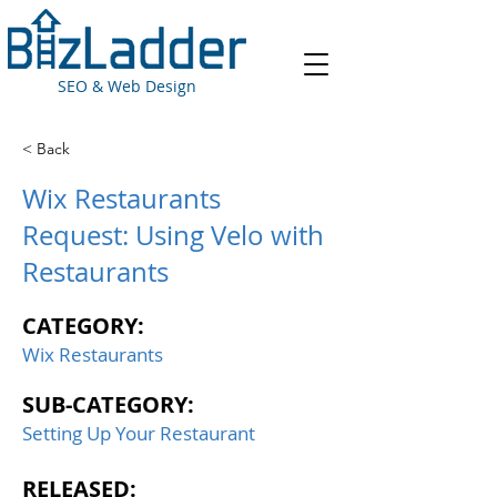
SEO & Web Design
< Back
Wix Restaurants
Request: Using Velo with
Restaurants
CATEGORY:
Wix Restaurants
SUB-CATEGORY:
Setting Up Your Restaurant
RELEASED: