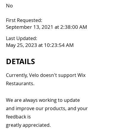
No
First Requested:
September 13, 2021 at 2:38:00 AM
Last Updated:
May 25, 2023 at 10:23:54 AM
DETAILS
Currently, Velo doesn't support Wix
Restaurants.
We are always working to update
and improve our products, and your
feedback is
greatly appreciated.