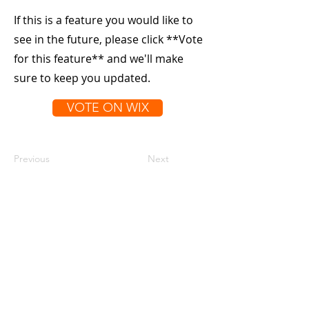
If this is a feature you would like to
see in the future, please click **Vote
for this feature** and we'll make
sure to keep you updated.
VOTE ON WIX
Previous
Next