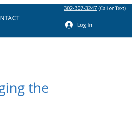
302-307-3247
(Call or Text)
NTACT
Log In
ging the