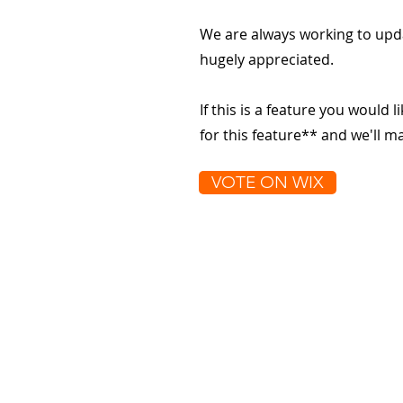
We are always working to upd
hugely appreciated.
If this is a feature you would l
for this feature** and we'll 
VOTE ON WIX