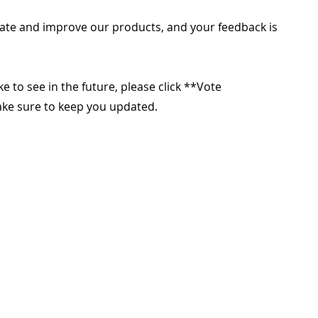
ate and improve our products, and your feedback is
ike to see in the future, please click **Vote
make sure to keep you updated.