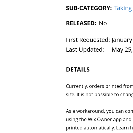
SUB-CATEGORY:
Taking
RELEASED:
No
First Requested:
January
Last Updated:
May 25,
DETAILS
Currently, orders printed fro
size. It is not possible to chan
As a workaround, you can conn
using the Wix Owner app and p
printed automatically. Learn 