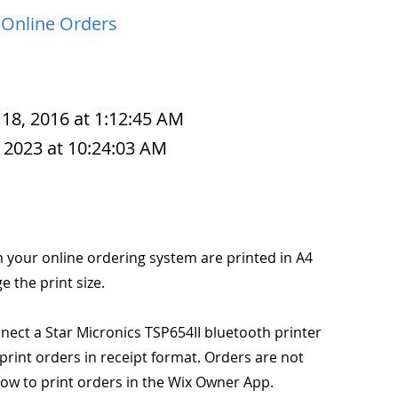
 Online Orders
 18, 2016 at 1:12:45 AM
 2023 at 10:24:03 AM
m your online ordering system are printed in A4
ge the print size.
ect a Star Micronics TSP654II bluetooth printer
rint orders in receipt format. Orders are not
how to print orders in the Wix Owner App.