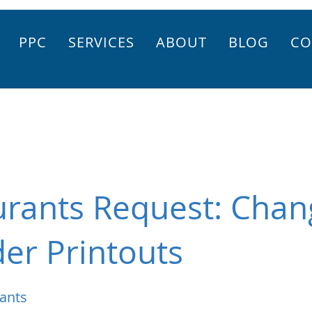
PPC
SERVICES
ABOUT
BLOG
CO
urants Request: Chan
der Printouts
ants