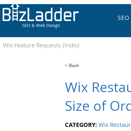
SEO
SEO & Web Design
Wix Feature Requests (Indiv)
< Back
Wix Resta
Size of Or
CATEGORY:
Wix Restaur