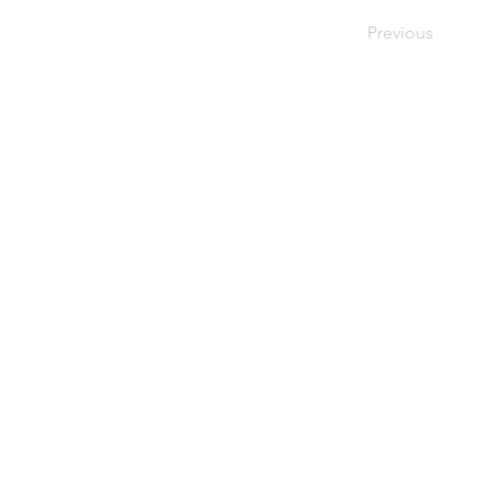
Previous