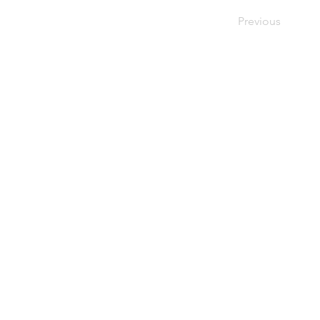
Previous