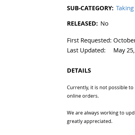
SUB-CATEGORY:
Taking
RELEASED:
No
First Requested:
October
Last Updated:
May 25,
DETAILS
Currently, it is not possible t
online orders.
We are always working to upd
greatly appreciated.