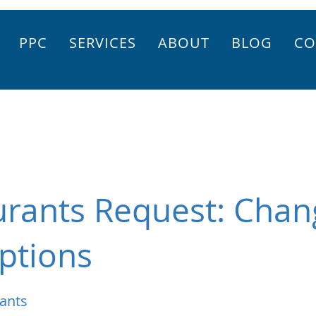
PPC
SERVICES
ABOUT
BLOG
CO
urants Request: Chan
ptions
ants