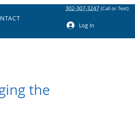
302-307-3247
(Call or Text)
NTACT
Log In
ging the