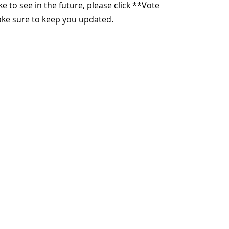
ike to see in the future, please click **Vote
make sure to keep you updated.