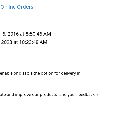
 Online Orders
 6, 2016 at 8:50:46 AM
 2023 at 10:23:48 AM
o enable or disable the option for delivery in
ate and improve our products, and your feedback is