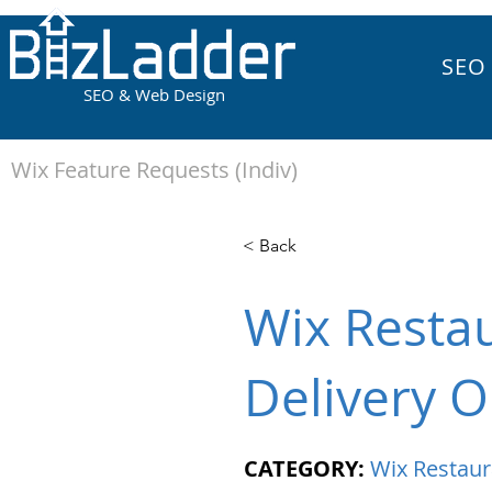
SEO
SEO & Web Design
Wix Feature Requests (Indiv)
< Back
Wix Resta
Delivery O
CATEGORY:
Wix Restaur