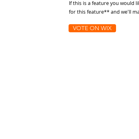
If this is a feature you would l
for this feature** and we'll 
VOTE ON WIX