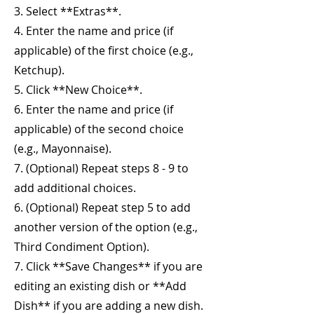
3. Select **Extras**.
4. Enter the name and price (if
applicable) of the first choice (e.g.,
Ketchup).
5. Click **New Choice**.
6. Enter the name and price (if
applicable) of the second choice
(e.g., Mayonnaise).
7. (Optional) Repeat steps 8 - 9 to
add additional choices.
6. (Optional) Repeat step 5 to add
another version of the option (e.g.,
Third Condiment Option).
7. Click **Save Changes** if you are
editing an existing dish or **Add
Dish** if you are adding a new dish.