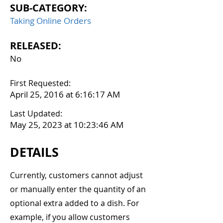
SUB-CATEGORY:
Taking Online Orders
RELEASED:
No
First Requested:
April 25, 2016 at 6:16:17 AM
Last Updated:
May 25, 2023 at 10:23:46 AM
DETAILS
Currently, customers cannot adjust
or manually enter the quantity of an
optional extra added to a dish. For
example, if you allow customers