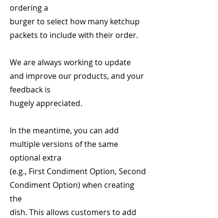
ordering a
burger to select how many ketchup
packets to include with their order.
We are always working to update
and improve our products, and your
feedback is
hugely appreciated.
In the meantime, you can add
multiple versions of the same
optional extra
(e.g., First Condiment Option, Second
Condiment Option) when creating
the
dish. This allows customers to add