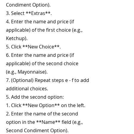
Condiment Option).
3. Select **Extras**.
4. Enter the name and price (if
applicable) of the first choice (e.g.,
Ketchup).
5. Click **New Choice**.
6. Enter the name and price (if
applicable) of the second choice
(e.g., Mayonnaise).
7. (Optional) Repeat steps e - f to add
additional choices.
5. Add the second option:
1. Click **New Option** on the left.
2. Enter the name of the second
option in the **Name** field (e.g.,
Second Condiment Option).