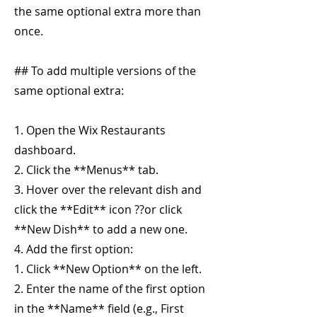
the same optional extra more than
once.
## To add multiple versions of the
same optional extra:
1. Open the Wix Restaurants
dashboard.
2. Click the **Menus** tab.
3. Hover over the relevant dish and
click the **Edit** icon ??or click
**New Dish** to add a new one.
4. Add the first option:
1. Click **New Option** on the left.
2. Enter the name of the first option
in the **Name** field (e.g., First