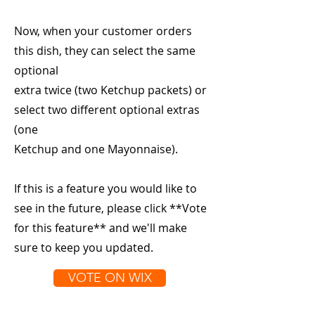
Now, when your customer orders
this dish, they can select the same
optional
extra twice (two Ketchup packets) or
select two different optional extras
(one
Ketchup and one Mayonnaise).
If this is a feature you would like to
see in the future, please click **Vote
for this feature** and we'll make
sure to keep you updated.
VOTE ON WIX