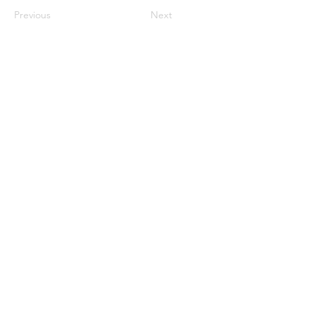
Previous
Next