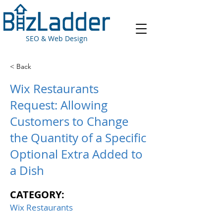
SEO & Web Design
< Back
Wix Restaurants
Request: Allowing
Customers to Change
the Quantity of a Specific
Optional Extra Added to
a Dish
CATEGORY:
Wix Restaurants