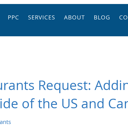
PPC
SERVICES
ABOUT
BLOG
CO
rants Request: Addin
ide of the US and Ca
ants