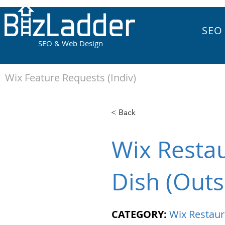
SEO
SEO & Web Design
Wix Feature Requests (Indiv)
< Back
Wix Restau
Dish (Outs
CATEGORY:
Wix Restaur