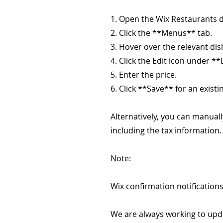
1. Open the Wix Restaurants 
2. Click the **Menus** tab.
3. Hover over the relevant dis
4. Click the Edit icon under *
5. Enter the price.
6. Click **Save** for an exist
Alternatively, you can manua
including the tax information.
Note:
Wix confirmation notifications
We are always working to upd