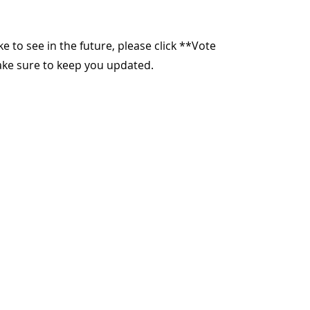
ike to see in the future, please click **Vote
make sure to keep you updated.