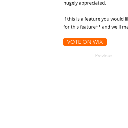
hugely appreciated.
If this is a feature you would l
for this feature** and we'll 
VOTE ON WIX
Previous