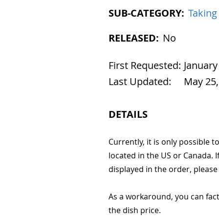
SUB-CATEGORY:
Taking
RELEASED:
No
First Requested:
January
Last Updated:
May 25,
DETAILS
Currently, it is only possible t
located in the US or Canada. I
displayed in the order, please
As a workaround, you can facto
the dish price.