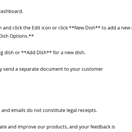
dashboard.
h and click the Edit icon or click **New Dish** to add a new
*Dish Options.**
ing dish or **Add Dish** for a new dish.
lly send a separate document to your customer
 and emails do not constitute legal receipts.
ate and improve our products, and your feedback is