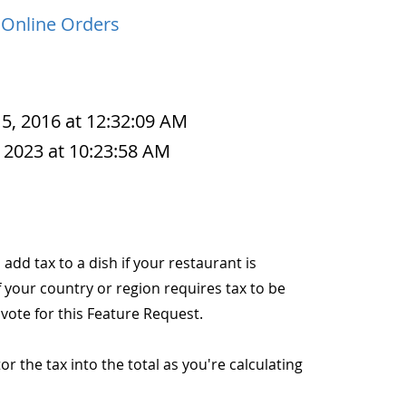
 Online Orders
 5, 2016 at 12:32:09 AM
 2023 at 10:23:58 AM
o add tax to a dish if your restaurant is
f your country or region requires tax to be
 vote for this Feature Request.
r the tax into the total as you're calculating