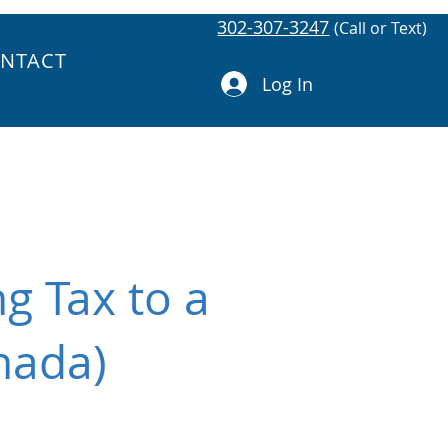
302-307-3247
(Call or Text)
NTACT
Log In
g Tax to a
nada)