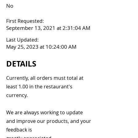
No
First Requested:
September 13, 2021 at 2:31:04 AM
Last Updated:
May 25, 2023 at 10:24:00 AM
DETAILS
Currently, all orders must total at
least 1.00 in the restaurant's
currency.
We are always working to update
and improve our products, and your
feedback is