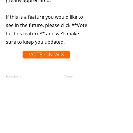
greatly appreciated.
If this is a feature you would like to
see in the future, please click **Vote
for this feature** and we'll make
sure to keep you updated.
VOTE ON WIX
Previous
Next