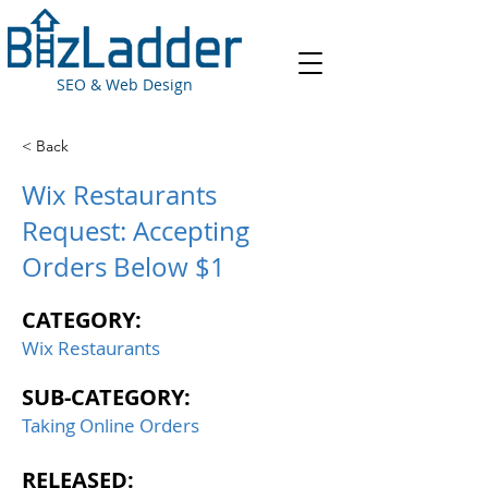
SEO & Web Design
< Back
Wix Restaurants
Request: Accepting
Orders Below $1
CATEGORY:
Wix Restaurants
SUB-CATEGORY:
Taking Online Orders
RELEASED: