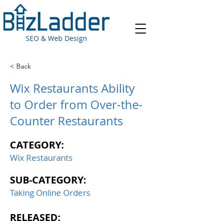
SEO & Web Design
< Back
Wix Restaurants Ability
to Order from Over-the-
Counter Restaurants
CATEGORY:
Wix Restaurants
SUB-CATEGORY:
Taking Online Orders
RELEASED: