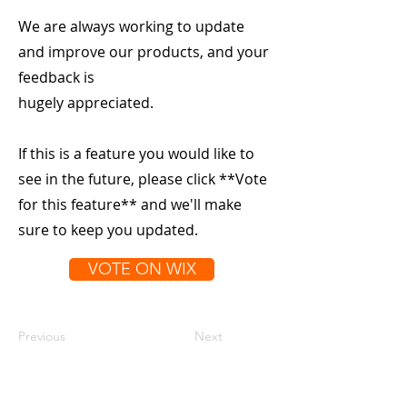
We are always working to update
and improve our products, and your
feedback is
hugely appreciated.
If this is a feature you would like to
see in the future, please click **Vote
for this feature** and we'll make
sure to keep you updated.
VOTE ON WIX
Previous
Next