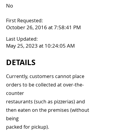
No
First Requested:
October 26, 2016 at 7:58:41 PM
Last Updated:
May 25, 2023 at 10:24:05 AM
DETAILS
Currently, customers cannot place
orders to be collected at over-the-
counter
restaurants (such as pizzerias) and
then eaten on the premises (without
being
packed for pickup).