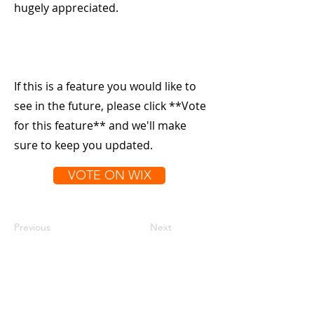
hugely appreciated.
If this is a feature you would like to
see in the future, please click **Vote
for this feature** and we'll make
sure to keep you updated.
VOTE ON WIX
Previous
Next