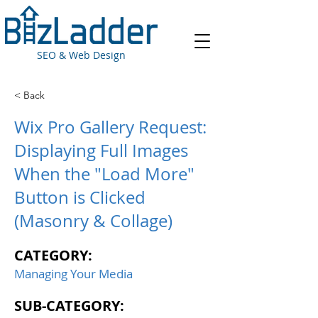
SEO & Web Design
< Back
Wix Pro Gallery Request:
Displaying Full Images
When the "Load More"
Button is Clicked
(Masonry & Collage)
CATEGORY:
Managing Your Media
SUB-CATEGORY: