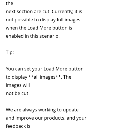
the
next section are cut. Currently, it is
not possible to display full images
when the Load More button is
enabled in this scenario.
Tip:
You can set your Load More button
to display **all images**. The
images will
not be cut.
We are always working to update
and improve our products, and your
feedback is