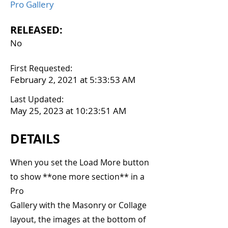
Pro Gallery
RELEASED:
No
First Requested:
February 2, 2021 at 5:33:53 AM
Last Updated:
May 25, 2023 at 10:23:51 AM
DETAILS
When you set the Load More button
to show **one more section** in a
Pro
Gallery with the Masonry or Collage
layout, the images at the bottom of