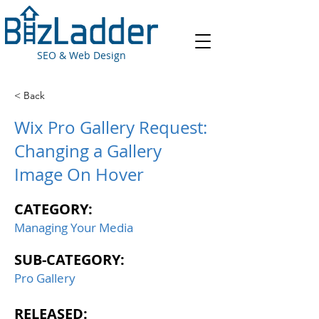
SEO & Web Design
< Back
Wix Pro Gallery Request:
Changing a Gallery
Image On Hover
CATEGORY:
Managing Your Media
SUB-CATEGORY:
Pro Gallery
RELEASED: