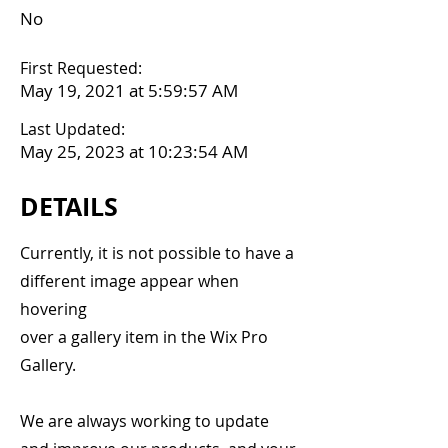
No
First Requested:
May 19, 2021 at 5:59:57 AM
Last Updated:
May 25, 2023 at 10:23:54 AM
DETAILS
Currently, it is not possible to have a
different image appear when
hovering
over a gallery item in the Wix Pro
Gallery.
We are always working to update