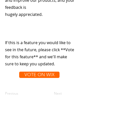
and improve our products, and your
feedback is
hugely appreciated.
If this is a feature you would like to
see in the future, please click **Vote
for this feature** and we'll make
sure to keep you updated.
VOTE ON WIX
Previous
Next