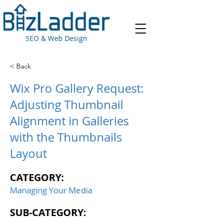
SEO & Web Design
< Back
Wix Pro Gallery Request:
Adjusting Thumbnail
Alignment in Galleries
with the Thumbnails
Layout
CATEGORY:
Managing Your Media
SUB-CATEGORY: