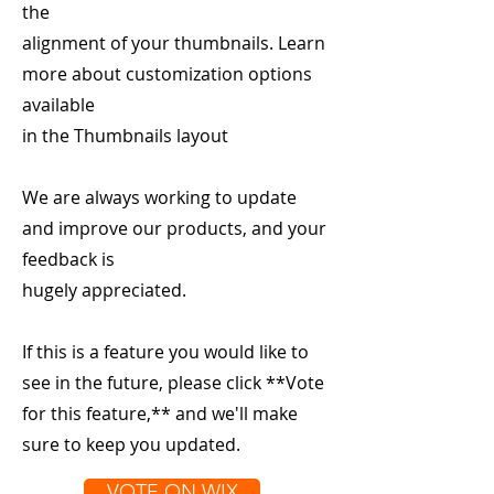
the
alignment of your thumbnails. Learn
more about customization options
available
in the Thumbnails layout
We are always working to update
and improve our products, and your
feedback is
hugely appreciated.
If this is a feature you would like to
see in the future, please click **Vote
for this feature,** and we'll make
sure to keep you updated.
VOTE ON WIX