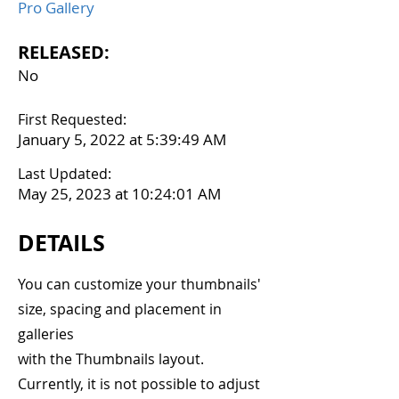
Pro Gallery
RELEASED:
No
First Requested:
January 5, 2022 at 5:39:49 AM
Last Updated:
May 25, 2023 at 10:24:01 AM
DETAILS
You can customize your thumbnails'
size, spacing and placement in
galleries
with the Thumbnails layout.
Currently, it is not possible to adjust