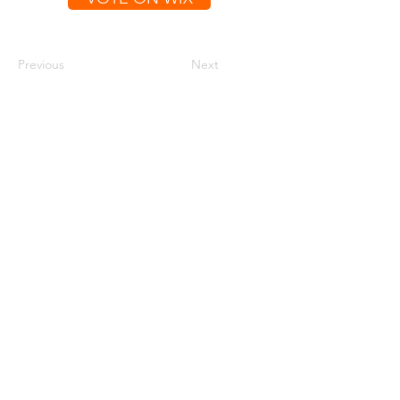
Previous
Next