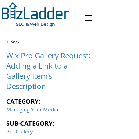
SEO & Web Design
< Back
Wix Pro Gallery Request:
Adding a Link to a
Gallery Item's
Description
CATEGORY:
Managing Your Media
SUB-CATEGORY:
Pro Gallery