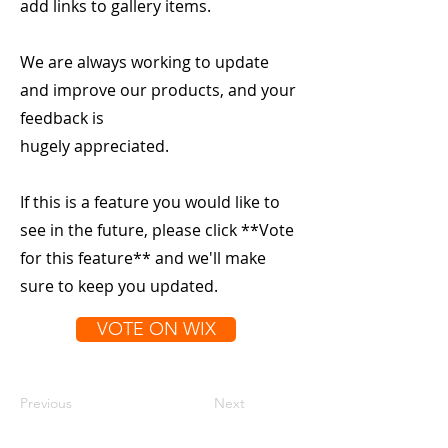
add links to gallery items.
We are always working to update
and improve our products, and your
feedback is
hugely appreciated.
If this is a feature you would like to
see in the future, please click **Vote
for this feature** and we'll make
sure to keep you updated.
VOTE ON WIX
Previous
Next