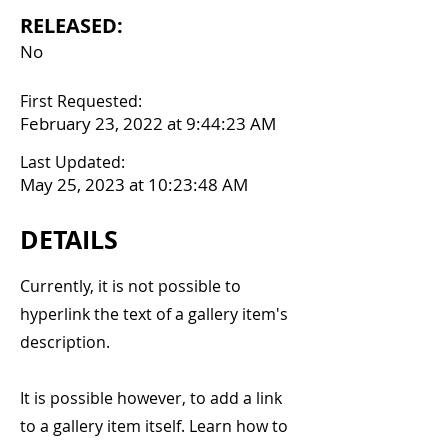
RELEASED:
No
First Requested:
February 23, 2022 at 9:44:23 AM
Last Updated:
May 25, 2023 at 10:23:48 AM
DETAILS
Currently, it is not possible to
hyperlink the text of a gallery item's
description.
It is possible however, to add a link
to a gallery item itself. Learn how to