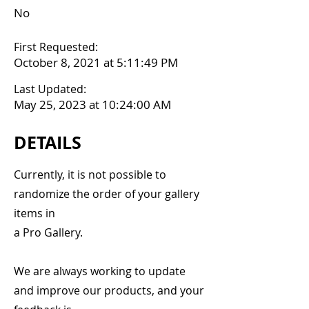
No
First Requested:
October 8, 2021 at 5:11:49 PM
Last Updated:
May 25, 2023 at 10:24:00 AM
DETAILS
Currently, it is not possible to
randomize the order of your gallery
items in
a Pro Gallery.
We are always working to update
and improve our products, and your