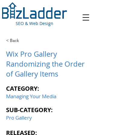
SEO & Web Design
< Back
Wix Pro Gallery
Randomizing the Order
of Gallery Items
CATEGORY:
Managing Your Media
SUB-CATEGORY:
Pro Gallery
RELEASED: