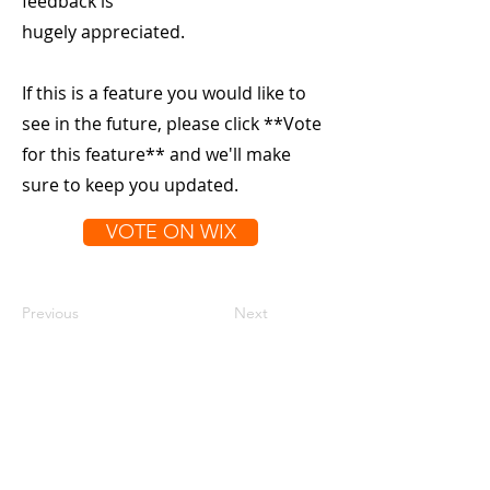
feedback is
hugely appreciated.
If this is a feature you would like to
see in the future, please click **Vote
for this feature** and we'll make
sure to keep you updated.
VOTE ON WIX
Previous
Next