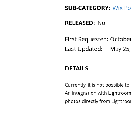
SUB-CATEGORY:
Wix Po
RELEASED:
No
First Requested:
October
Last Updated:
May 25,
DETAILS
Currently, it is not possible 
An integration with Lightroom
photos directly from Lightroo