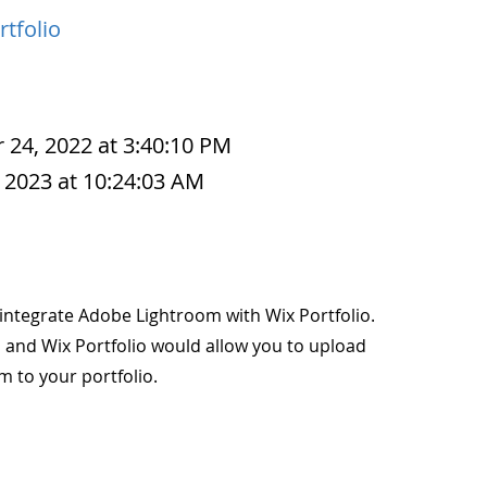
rtfolio
 24, 2022 at 3:40:10 PM
 2023 at 10:24:03 AM
to integrate Adobe Lightroom with Wix Portfolio.
 and Wix Portfolio would allow you to upload
m to your portfolio.