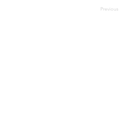
Previous