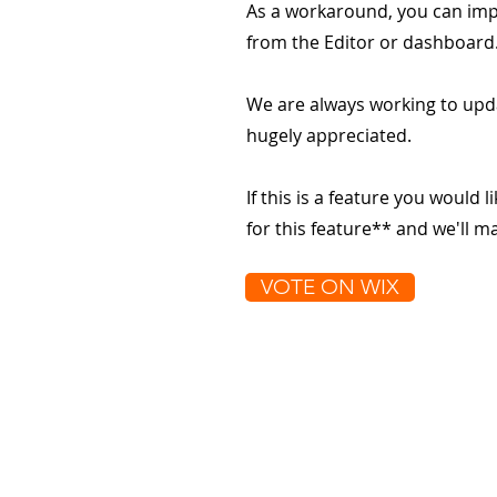
As a workaround, you can impo
from the Editor or dashboard
We are always working to upd
hugely appreciated.
If this is a feature you would l
for this feature** and we'll 
VOTE ON WIX