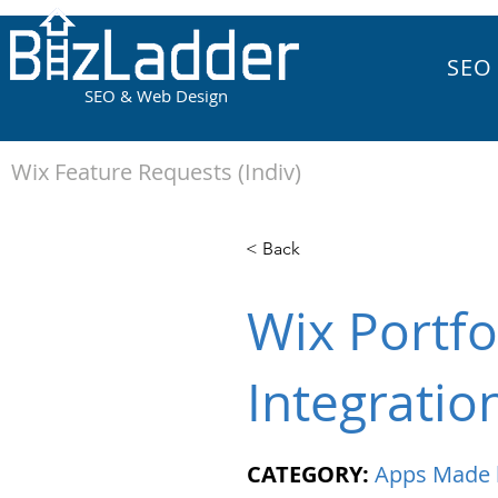
SEO
SEO & Web Design
Wix Feature Requests (Indiv)
< Back
Wix Portfo
Integratio
CATEGORY:
Apps Made 