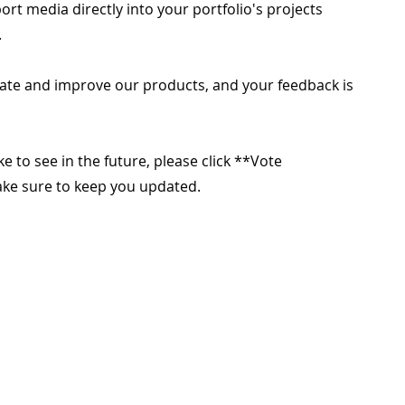
rt media directly into your portfolio's projects
.
ate and improve our products, and your feedback is
ike to see in the future, please click **Vote
make sure to keep you updated.