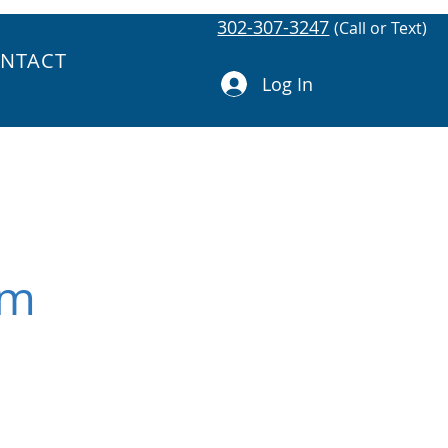
302-307-3247
(Call or Text)
NTACT
Log In
om