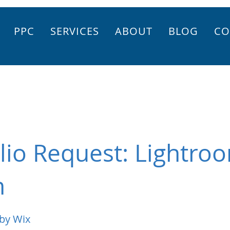
PPC
SERVICES
ABOUT
BLOG
CO
lio Request: Lightro
n
by Wix