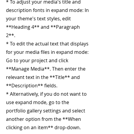
* To adjust your media's title and
description fonts in expand mode: In
your theme's text styles, edit
**Heading 4** and **Paragraph
2**.
* To edit the actual text that displays
for your media files in expand mode:
Go to your project and click
**Manage Media**. Then enter the
relevant text in the **Title** and
**Description** fields.
* Alternatively, if you do not want to
use expand mode, go to the
portfolio gallery settings and select
another option from the **When
clicking on an item** drop-down.