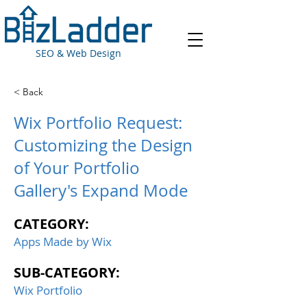
SEO & Web Design
< Back
Wix Portfolio Request:
Customizing the Design
of Your Portfolio
Gallery's Expand Mode
CATEGORY:
Apps Made by Wix
SUB-CATEGORY:
Wix Portfolio