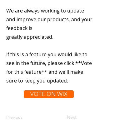
We are always working to update
and improve our products, and your
feedback is
greatly appreciated.
If this is a feature you would like to
see in the future, please click **Vote
for this feature** and we'll make
sure to keep you updated.
VOTE ON WIX
Previous
Next