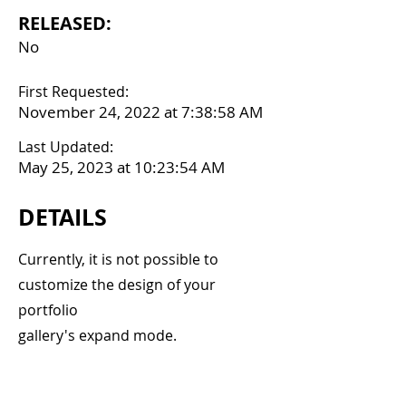
RELEASED:
No
First Requested:
November 24, 2022 at 7:38:58 AM
Last Updated:
May 25, 2023 at 10:23:54 AM
DETAILS
Currently, it is not possible to
customize the design of your
portfolio
gallery's expand mode.