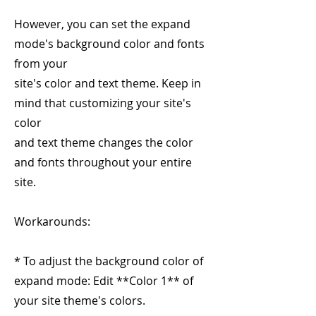
However, you can set the expand
mode's background color and fonts
from your
site's color and text theme. Keep in
mind that customizing your site's
color
and text theme changes the color
and fonts throughout your entire
site.
Workarounds:
* To adjust the background color of
expand mode: Edit **Color 1** of
your site theme's colors.