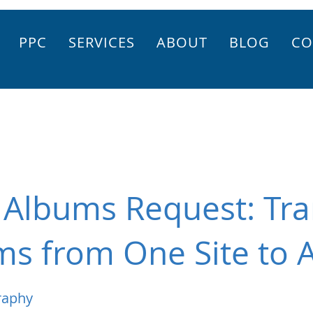
PPC
SERVICES
ABOUT
BLOG
CO
 Albums Request: Tra
ms from One Site to 
raphy