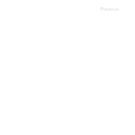
Previous