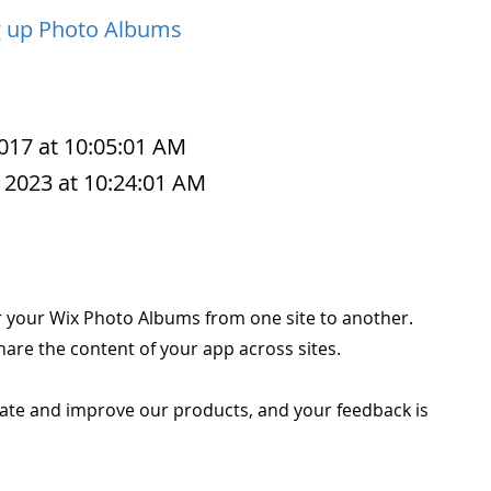
g up Photo Albums
2017 at 10:05:01 AM
 2023 at 10:24:01 AM
r your Wix Photo Albums from one site to another.
are the content of your app across sites.
ate and improve our products, and your feedback is