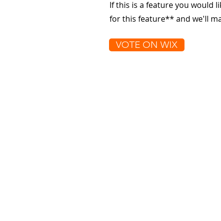
If this is a feature you would l
for this feature** and we'll 
VOTE ON WIX