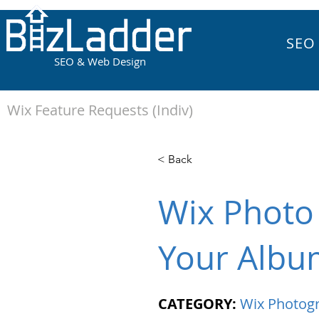
SEO
SEO & Web Design
Wix Feature Requests (Indiv)
< Back
Wix Photo
Your Albu
CATEGORY:
Wix Photog