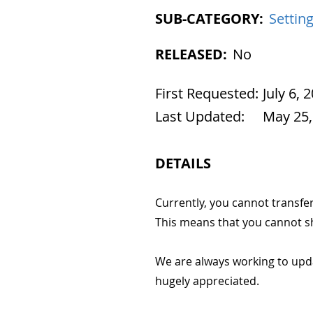
SUB-CATEGORY:
Settin
RELEASED:
No
First Requested:
July 6, 
Last Updated:
May 25,
DETAILS
Currently, you cannot transfe
This means that you cannot sh
We are always working to upd
hugely appreciated.