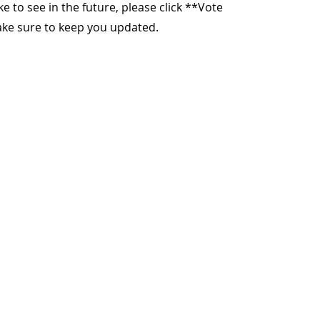
ike to see in the future, please click **Vote
make sure to keep you updated.