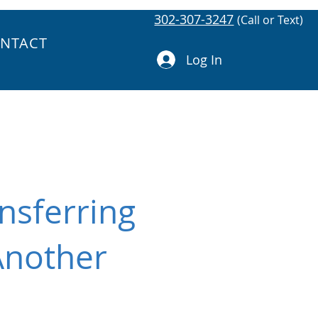
302-307-3247
(Call or Text)
NTACT
Log In
nsferring
Another