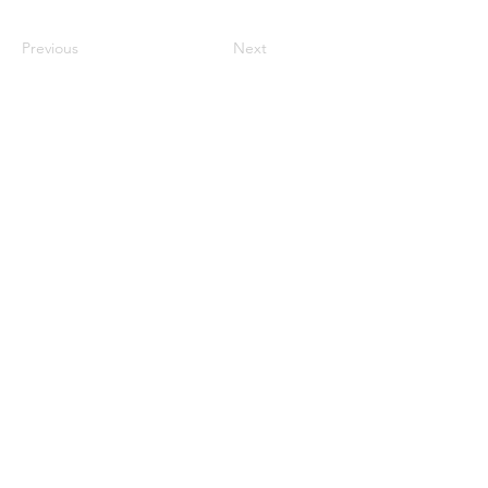
Previous
Next