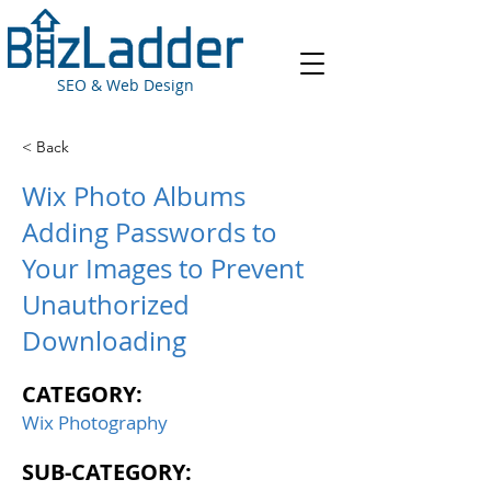
SEO & Web Design
< Back
Wix Photo Albums
Adding Passwords to
Your Images to Prevent
Unauthorized
Downloading
CATEGORY:
Wix Photography
SUB-CATEGORY: