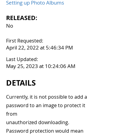
Setting up Photo Albums
RELEASED:
No
First Requested:
April 22, 2022 at 5:46:34 PM
Last Updated:
May 25, 2023 at 10:24:06 AM
DETAILS
Currently, it is not possible to add a
password to an image to protect it
from
unauthorized downloading.
Password protection would mean