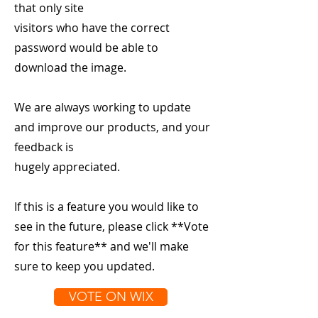
that only site
visitors who have the correct
password would be able to
download the image.
We are always working to update
and improve our products, and your
feedback is
hugely appreciated.
If this is a feature you would like to
see in the future, please click **Vote
for this feature** and we'll make
sure to keep you updated.
VOTE ON WIX