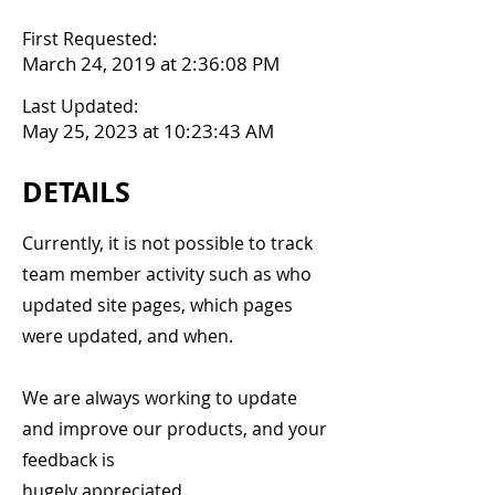
First Requested:
March 24, 2019 at 2:36:08 PM
Last Updated:
May 25, 2023 at 10:23:43 AM
DETAILS
Currently, it is not possible to track
team member activity such as who
updated site pages, which pages
were updated, and when.
We are always working to update
and improve our products, and your
feedback is
hugely appreciated.