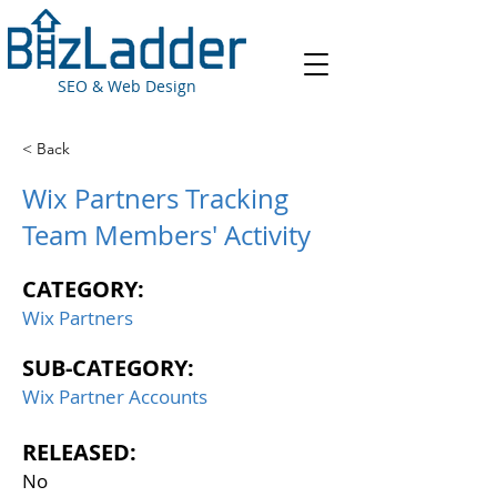
SEO & Web Design
< Back
Wix Partners Tracking
Team Members' Activity
CATEGORY:
Wix Partners
SUB-CATEGORY:
Wix Partner Accounts
RELEASED:
No