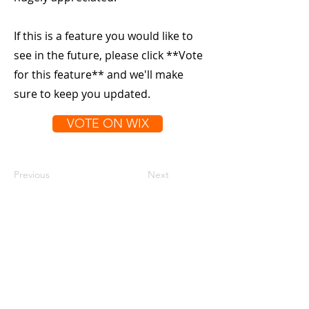
If this is a feature you would like to
see in the future, please click **Vote
for this feature** and we'll make
sure to keep you updated.
VOTE ON WIX
Previous
Next