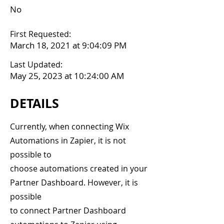
No
First Requested:
March 18, 2021 at 9:04:09 PM
Last Updated:
May 25, 2023 at 10:24:00 AM
DETAILS
Currently, when connecting Wix
Automations in Zapier, it is not
possible to
choose automations created in your
Partner Dashboard. However, it is
possible
to connect Partner Dashboard