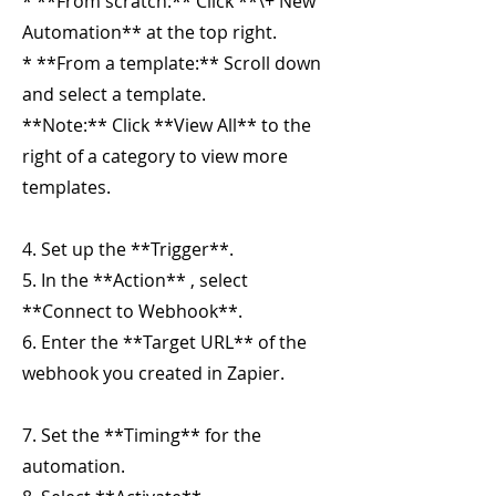
* **From scratch:** Click **\+ New
Automation** at the top right.
* **From a template:** Scroll down
and select a template.
**Note:** Click **View All** to the
right of a category to view more
templates.
4. Set up the **Trigger**.
5. In the **Action** , select
**Connect to Webhook**.
6. Enter the **Target URL** of the
webhook you created in Zapier.
7. Set the **Timing** for the
automation.