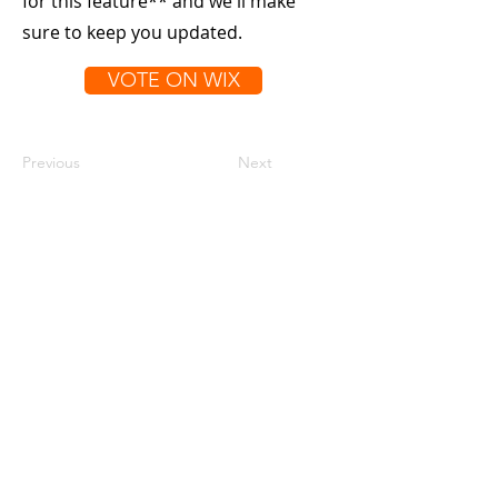
for this feature** and we'll make
sure to keep you updated.
VOTE ON WIX
Previous
Next