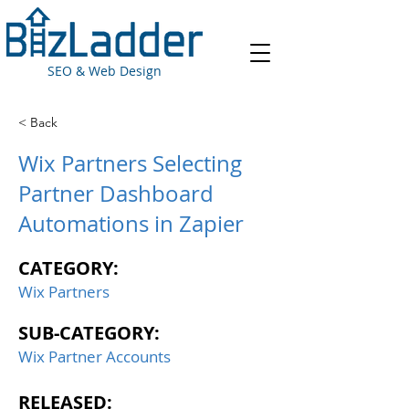
SEO & Web Design
< Back
Wix Partners Selecting
Partner Dashboard
Automations in Zapier
CATEGORY:
Wix Partners
SUB-CATEGORY:
Wix Partner Accounts
RELEASED: