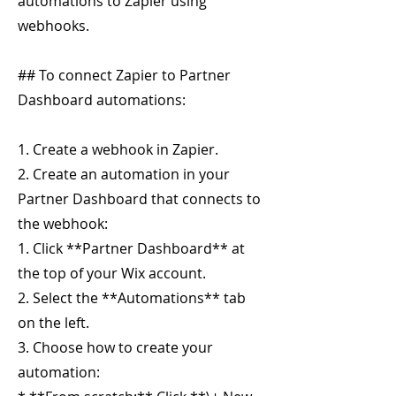
automations to Zapier using
webhooks.
## To connect Zapier to Partner
Dashboard automations:
1. Create a webhook in Zapier.
2. Create an automation in your
Partner Dashboard that connects to
the webhook:
1. Click **Partner Dashboard** at
the top of your Wix account.
2. Select the **Automations** tab
on the left.
3. Choose how to create your
automation: