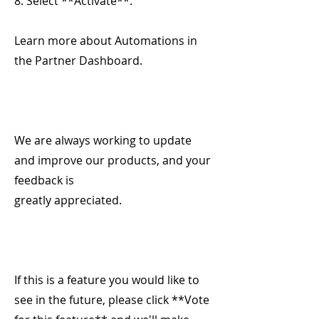
8. Select **Activate**.
Learn more about Automations in
the Partner Dashboard.
We are always working to update
and improve our products, and your
feedback is
greatly appreciated.
If this is a feature you would like to
see in the future, please click **Vote