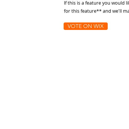
If this is a feature you would l
for this feature** and we'll 
VOTE ON WIX