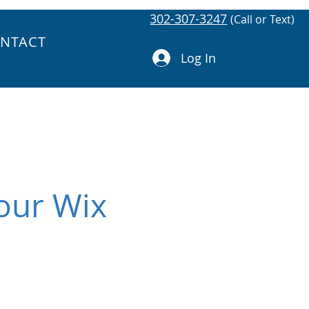
302-307-3247
(Call or Text)
NTACT
Log In
Your Wix