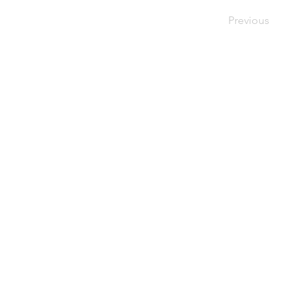
Previous