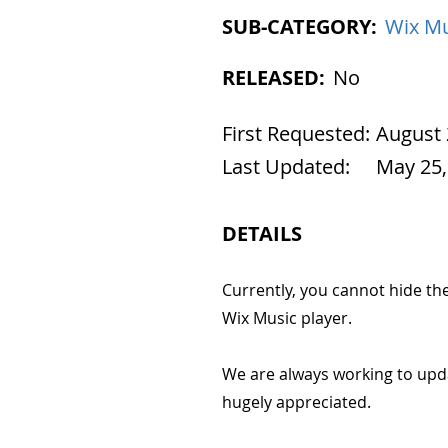
SUB-CATEGORY:
Wix Mu
RELEASED:
No
First Requested:
August 
Last Updated:
May 25,
DETAILS
Currently, you cannot hide the 
Wix Music player.
We are always working to upd
hugely appreciated.