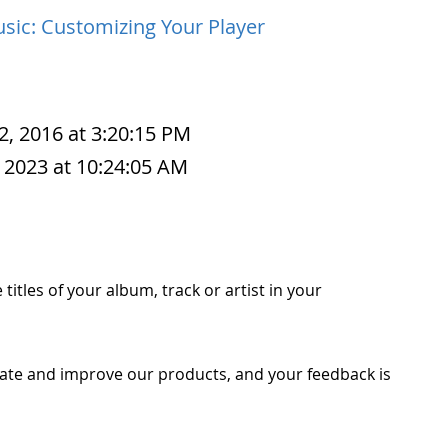
sic: Customizing Your Player
2, 2016 at 3:20:15 PM
 2023 at 10:24:05 AM
titles of your album, track or artist in your
ate and improve our products, and your feedback is