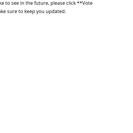
ike to see in the future, please click **Vote
make sure to keep you updated.