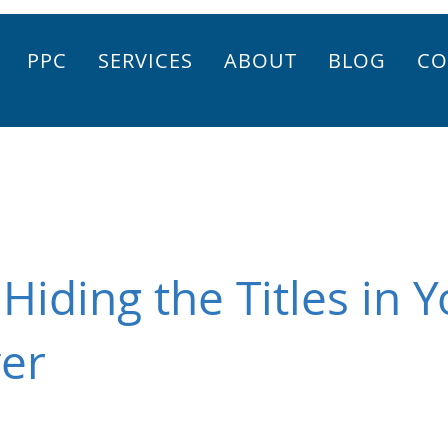
PPC
SERVICES
ABOUT
BLOG
CO
Hiding the Titles in 
yer