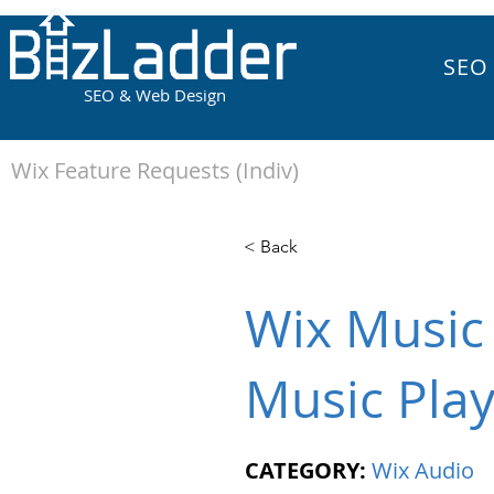
SEO
SEO & Web Design
Wix Feature Requests (Indiv)
< Back
Wix Music 
Music Pla
CATEGORY:
Wix Audio