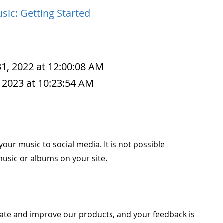
sic: Getting Started
1, 2022 at 12:00:08 AM
 2023 at 10:23:54 AM
your music to social media. It is not possible
 music or albums on your site.
ate and improve our products, and your feedback is