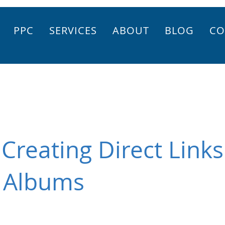
PPC
SERVICES
ABOUT
BLOG
CO
Creating Direct Links
 Albums