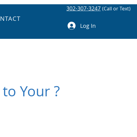
302-307-3247
(Call or Text)
NTACT
Log In
 to Your ?