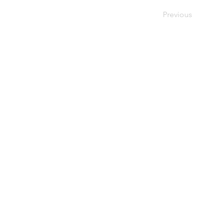
Previous