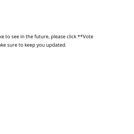
ike to see in the future, please click **Vote
make sure to keep you updated.