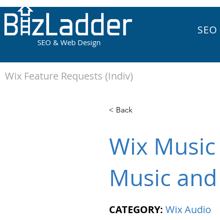
SEO
SEO & Web Design
Wix Feature Requests (Indiv)
< Back
Wix Music 
Music and
CATEGORY:
Wix Audio