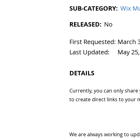
SUB-CATEGORY:
Wix Mu
RELEASED:
No
First Requested:
March 3
Last Updated:
May 25,
DETAILS
Currently, you can only share 
to create direct links to your
We are always working to upd