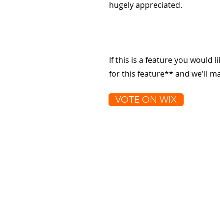
hugely appreciated.
If this is a feature you would l
for this feature** and we'll 
VOTE ON WIX