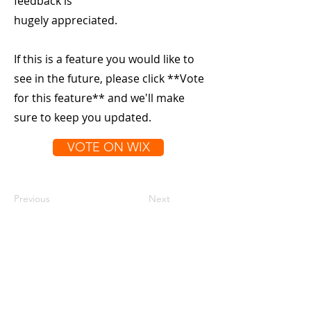
feedback is
hugely appreciated.
If this is a feature you would like to
see in the future, please click **Vote
for this feature** and we'll make
sure to keep you updated.
VOTE ON WIX
Previous
Next