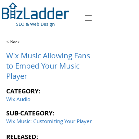
SEO & Web Design
< Back
Wix Music Allowing Fans
to Embed Your Music
Player
CATEGORY:
Wix Audio
SUB-CATEGORY:
Wix Music: Customizing Your Player
RELEASED: