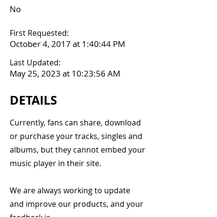
No
First Requested:
October 4, 2017 at 1:40:44 PM
Last Updated:
May 25, 2023 at 10:23:56 AM
DETAILS
Currently, fans can share, download
or purchase your tracks, singles and
albums, but they cannot embed your
music player in their site.
We are always working to update
and improve our products, and your